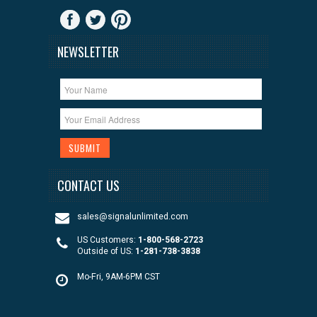
NEWSLETTER
CONTACT US
sales@signalunlimited.com
US Customers:
1-800-568-2723
Outside of US:
1-281-738-3838
Mo-Fri, 9AM-6PM CST