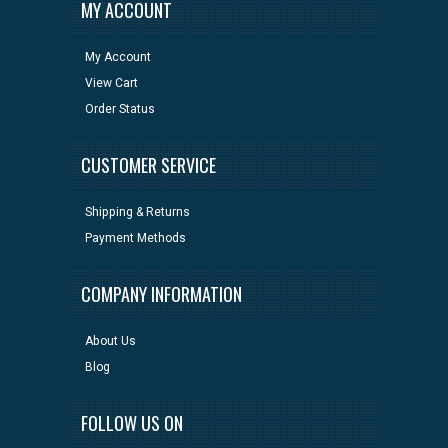
MY ACCOUNT
My Account
View Cart
Order Status
CUSTOMER SERVICE
Shipping & Returns
Payment Methods
COMPANY INFORMATION
About Us
Blog
FOLLOW US ON