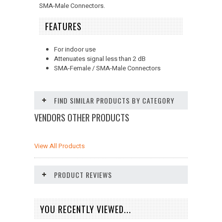
SMA-Male Connectors.
FEATURES
For indoor use
Attenuates signal less than 2 dB
SMA-Female / SMA-Male Connectors
FIND SIMILAR PRODUCTS BY CATEGORY
VENDORS OTHER PRODUCTS
View All Products
PRODUCT REVIEWS
YOU RECENTLY VIEWED...