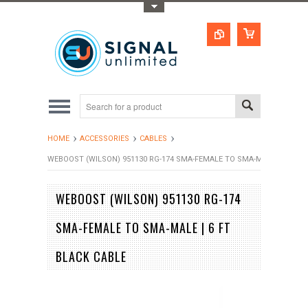
Toggle Top Menu
HOME
ACCESSORIES
CABLES
WEBOOST (WILSON) 951130 RG-174 SMA-FEMALE TO SMA-MALE | 6 FT B
WEBOOST (WILSON) 951130 RG-174
SMA-FEMALE TO SMA-MALE | 6 FT
BLACK CABLE