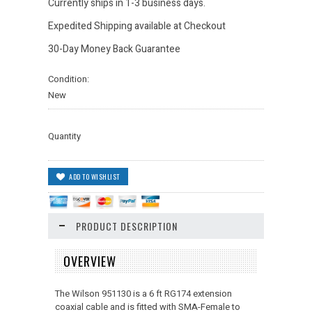
Currently ships in 1-3 business days.
Expedited Shipping available at Checkout
30-Day Money Back Guarantee
Condition:
New
Quantity
PRODUCT DESCRIPTION
OVERVIEW
The Wilson 951130 is a 6 ft RG174 extension
coaxial cable and is fitted with SMA-Female to