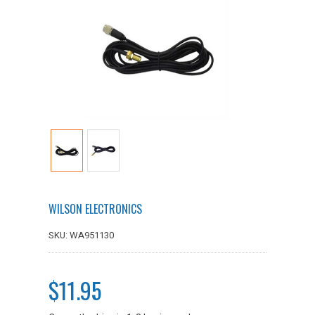
WILSON ELECTRONICS
SKU: WA951130
$11.95