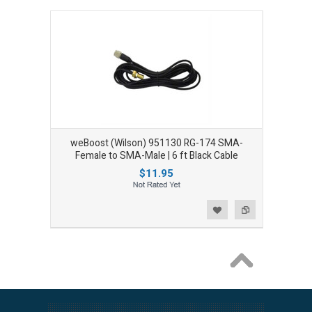
weBoost (Wilson) 951130 RG-174 SMA-
Female to SMA-Male | 6 ft Black Cable
$11.95
Add to Wishlist
Add to Compare