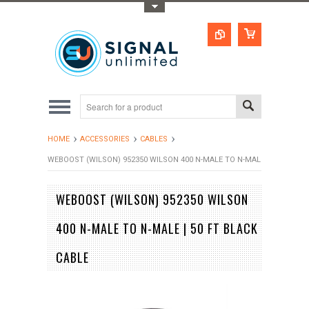
Toggle Top Menu
HOME
ACCESSORIES
CABLES
WEBOOST (WILSON) 952350 WILSON 400 N-MALE TO N-MALE | 50 FT BLA
WEBOOST (WILSON) 952350 WILSON
400 N-MALE TO N-MALE | 50 FT BLACK
CABLE