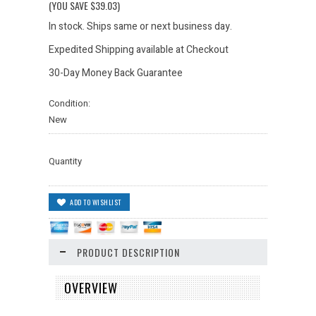
(YOU SAVE
$39.03
)
In stock. Ships same or next business day.
Expedited Shipping available at Checkout
30-Day Money Back Guarantee
Condition:
New
Quantity
PRODUCT DESCRIPTION
OVERVIEW