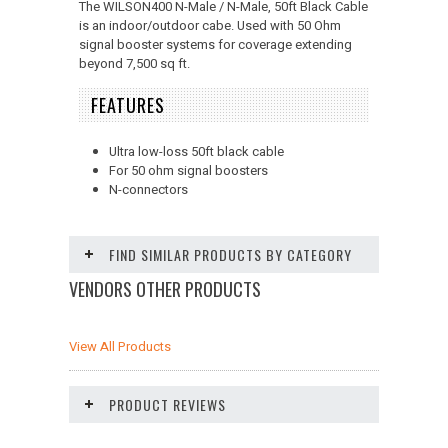
The WILSON400 N-Male / N-Male, 50ft Black Cable
is an indoor/outdoor cabe. Used with 50 Ohm
signal booster systems for coverage extending
beyond 7,500 sq ft.
FEATURES
Ultra low-loss 50ft black cable
For 50 ohm signal boosters
N-connectors
FIND SIMILAR PRODUCTS BY CATEGORY
VENDORS OTHER PRODUCTS
View All Products
PRODUCT REVIEWS