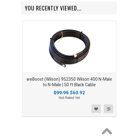
YOU RECENTLY VIEWED...
weBoost (Wilson) 952350 Wilson 400 N-Male
to N-Male | 50 ft Black Cable
$99.95
$60.92
Add to Wishlist
Add to Compare