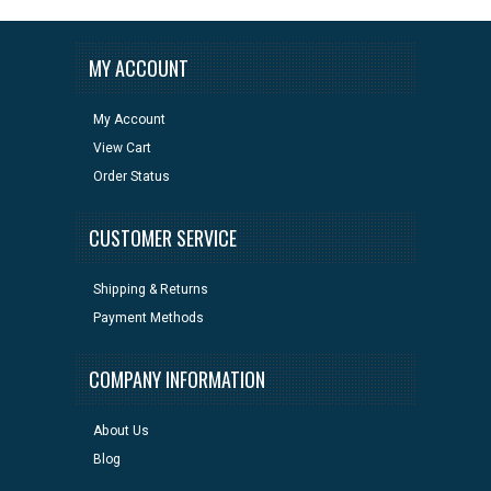
MY ACCOUNT
My Account
View Cart
Order Status
CUSTOMER SERVICE
Shipping & Returns
Payment Methods
COMPANY INFORMATION
About Us
Blog