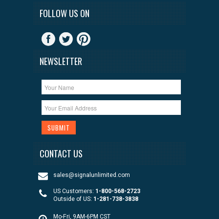
FOLLOW US ON
NEWSLETTER
CONTACT US
sales@signalunlimited.com
US Customers:
1-800-568-2723
Outside of US:
1-281-738-3838
Mo-Fri, 9AM-6PM CST