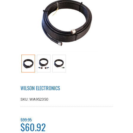
WILSON ELECTRONICS
SKU: WA952350
$99.95
$60.92