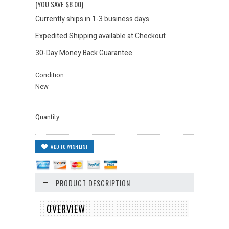
(YOU SAVE
$8.00
)
Currently ships in 1-3 business days.
Expedited Shipping available at Checkout
30-Day Money Back Guarantee
Condition:
New
Quantity
PRODUCT DESCRIPTION
OVERVIEW