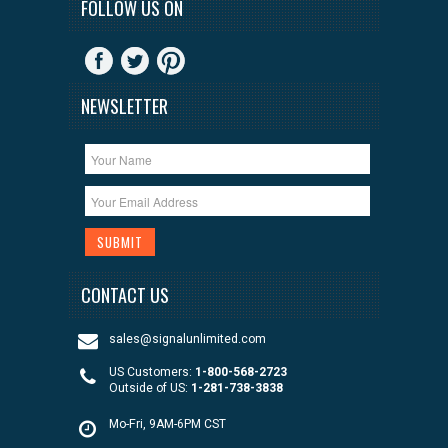
FOLLOW US ON
NEWSLETTER
CONTACT US
sales@signalunlimited.com
US Customers:
1-800-568-2723
Outside of US:
1-281-738-3838
Mo-Fri, 9AM-6PM CST