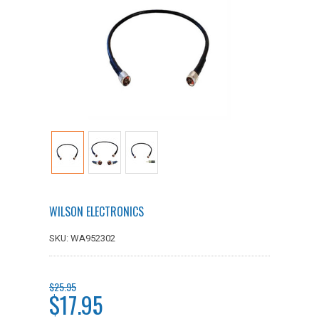
WILSON ELECTRONICS
SKU: WA952302
$25.95
$17.95