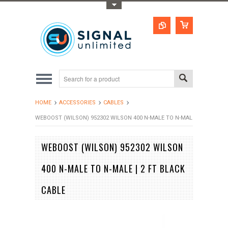
Toggle Top Menu
HOME
ACCESSORIES
CABLES
WEBOOST (WILSON) 952302 WILSON 400 N-MALE TO N-MALE | 2 FT BLAC
WEBOOST (WILSON) 952302 WILSON
400 N-MALE TO N-MALE | 2 FT BLACK
CABLE