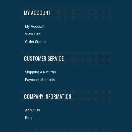
MY ACCOUNT
My Account
View Cart
Order Status
CUSTOMER SERVICE
Shipping & Returns
Payment Methods
COMPANY INFORMATION
About Us
Blog