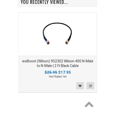
YOU RECENTLY VIEWED...
weBoost (Wilson) 952302 Wilson 400 N-Male
to N-Male | 2 ft Black Cable
$25.95
$17.95
Add to Wishlist
Add to Compare