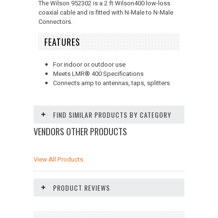
The Wilson 952302 is a 2 ft Wilson400 low-loss
coaxial cable and is fitted with N-Male to N-Male
Connectors.
FEATURES
For indoor or outdoor use
Meets LMR
®
400 Specifications
Connects amp to antennas, taps, splitters
FIND SIMILAR PRODUCTS BY CATEGORY
VENDORS OTHER PRODUCTS
View All Products
PRODUCT REVIEWS