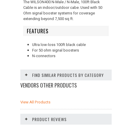
The WILSON400 N-Male / N-Male, 100ft Black
Cable is an indoor/outdoor cabe. Used with 50
Ohm signal booster systems for coverage
extending beyond 7,500 sq ft.
FEATURES
Ultra low-loss 100ft black cable
For 50 ohm signal boosters
N-connectors
FIND SIMILAR PRODUCTS BY CATEGORY
VENDORS OTHER PRODUCTS
View All Products
PRODUCT REVIEWS