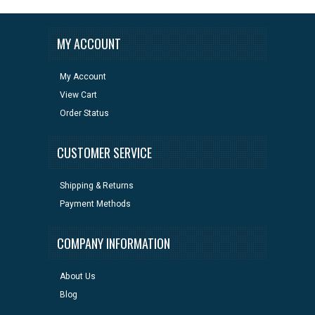
MY ACCOUNT
My Account
View Cart
Order Status
CUSTOMER SERVICE
Shipping & Returns
Payment Methods
COMPANY INFORMATION
About Us
Blog