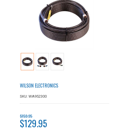
WILSON ELECTRONICS
SKU: WA952300
$159.95
$129.95