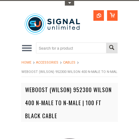
Toggle Top Menu
HOME
ACCESSORIES
CABLES
WEBOOST (WILSON) 952300 WILSON 400 N-MALE TO N-MALE | 100 FT BL
WEBOOST (WILSON) 952300 WILSON
400 N-MALE TO N-MALE | 100 FT
BLACK CABLE