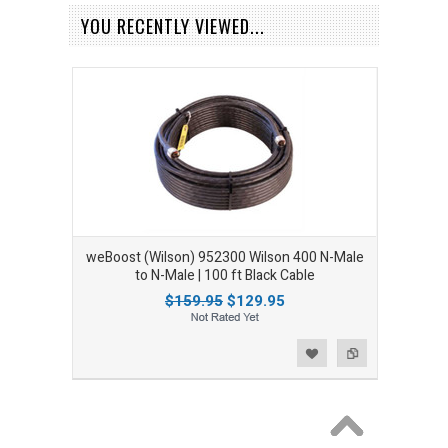
YOU RECENTLY VIEWED...
weBoost (Wilson) 952300 Wilson 400 N-Male
to N-Male | 100 ft Black Cable
$159.95
$129.95
Add to Wishlist
Add to Compare