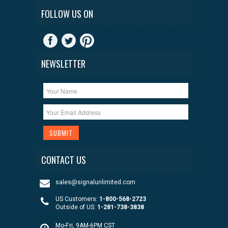
FOLLOW US ON
NEWSLETTER
CONTACT US
sales@signalunlimited.com
US Customers:
1-800-568-2723
Outside of US:
1-281-738-3838
Mo-Fri, 9AM-6PM CST