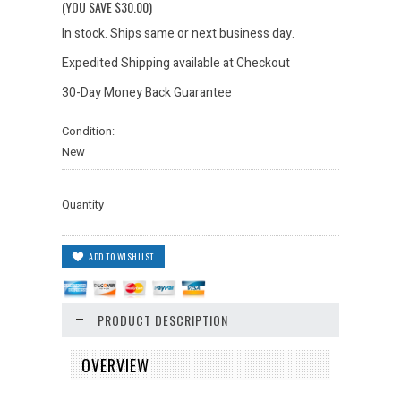
(YOU SAVE
$30.00
)
In stock. Ships same or next business day.
Expedited Shipping available at Checkout
30-Day Money Back Guarantee
Condition:
New
Quantity
PRODUCT DESCRIPTION
OVERVIEW