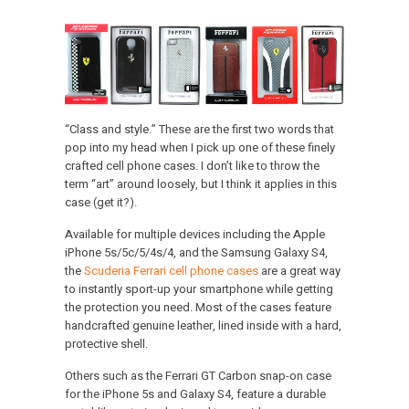
“Class and style.” These are the first two words that
pop into my head when I pick up one of these finely
crafted cell phone cases. I don’t like to throw the
term “art” around loosely, but I think it applies in this
case (get it?).
Available for multiple devices including the Apple
iPhone 5s/5c/5/4s/4, and the Samsung Galaxy S4,
the
Scuderia Ferrari cell phone cases
are a great way
to instantly sport-up your smartphone while getting
the protection you need. Most of the cases feature
handcrafted genuine leather, lined inside with a hard,
protective shell.
Others such as the Ferrari GT Carbon snap-on case
for the iPhone 5s and Galaxy S4, feature a durable