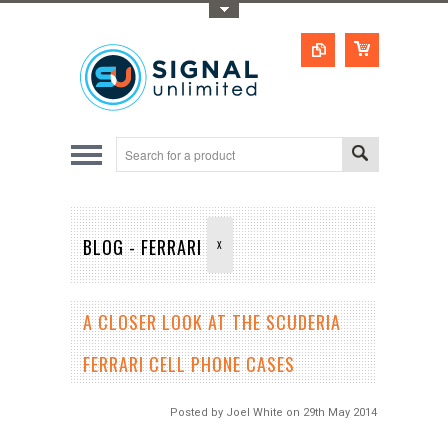
Toggle Top Menu
BLOG - FERRARI
X
A CLOSER LOOK AT THE SCUDERIA
FERRARI CELL PHONE CASES
Posted by
Joel White
on 29th May 2014