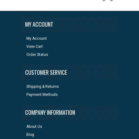
MY ACCOUNT
My Account
View Cart
Order Status
CUSTOMER SERVICE
Shipping & Returns
Payment Methods
COMPANY INFORMATION
About Us
Blog