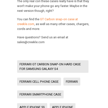
The only real con these cases really have is that they
won’t make your phone go any faster. Maybe in the
next version though, right?
You can find the
GT Carbon snap-on case at
creekle.com
, as well as many other cases, chargers,
cords and more.
Have questions? Send us an email at
sales@creekle.com
FERRARI GT CARBON SNAP-ON HARD CASE
FOR SAMSUNG GALAXY S4
FERRARI CELL PHONE CASE
FERRARI
FERRARI SMARTPHONE CASE
APPLE IPHONE 5S
APPLE IPHONE