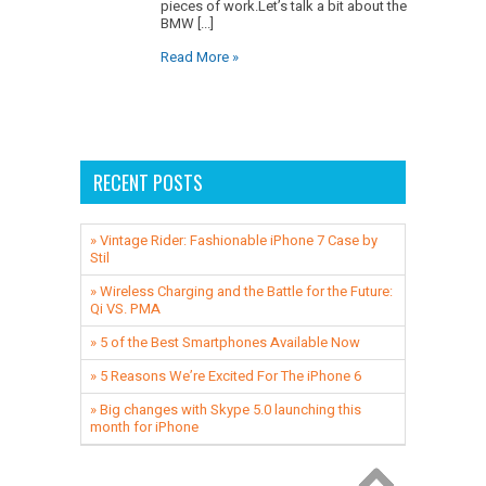
pieces of work.Let’s talk a bit about the
BMW [...]
Read More »
RECENT POSTS
» Vintage Rider: Fashionable iPhone 7 Case by
Stil
» ​Wireless Charging and the Battle for the Future:
Qi VS. PMA
» 5 of the Best Smartphones Available Now
» 5 Reasons We’re Excited For The iPhone 6
» Big changes with Skype 5.0 launching this
month for iPhone