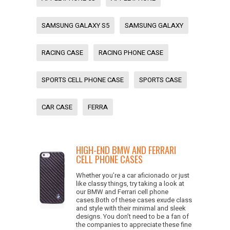
SAMSUNG GALAXY S5
SAMSUNG GALAXY
RACING CASE
RACING PHONE CASE
SPORTS CELL PHONE CASE
SPORTS CASE
CAR CASE
FERRA
HIGH-END BMW AND FERRARI
CELL PHONE CASES
Whether you’re a car aficionado or just
like classy things, try taking a look at
our BMW and Ferrari cell phone
cases.Both of these cases exude class
and style with their minimal and sleek
designs. You don’t need to be a fan of
the companies to appreciate these fine