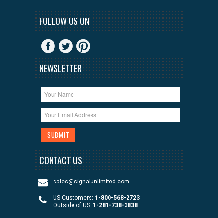
FOLLOW US ON
NEWSLETTER
CONTACT US
sales@signalunlimited.com
US Customers:
1-800-568-2723
Outside of US:
1-281-738-3838