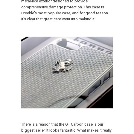
metal-like exterior designed to provide
comprehensive damage protection. This case is
Creekle’s most popular case, and for good reason.
It’s clear that great care went into making it.
There is a reason that the GT Carbon case is our
biggest seller. It looks fantastic. What makes it really