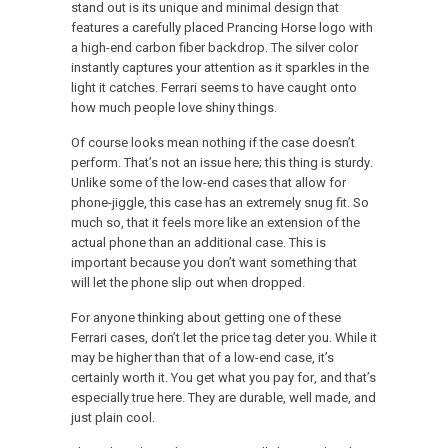
stand out is its unique and minimal design that
features a carefully placed Prancing Horse logo with
a high-end carbon fiber backdrop. The silver color
instantly captures your attention as it sparkles in the
light it catches. Ferrari seems to have caught onto
how much people love shiny things.
Of course looks mean nothing if the case doesn’t
perform. That’s not an issue here; this thing is sturdy.
Unlike some of the low-end cases that allow for
phone-jiggle, this case has an extremely snug fit. So
much so, that it feels more like an extension of the
actual phone than an additional case. This is
important because you don’t want something that
will let the phone slip out when dropped.
For anyone thinking about getting one of these
Ferrari cases, don’t let the price tag deter you. While it
may be higher than that of a low-end case, it’s
certainly worth it. You get what you pay for, and that’s
especially true here. They are durable, well made, and
just plain cool.