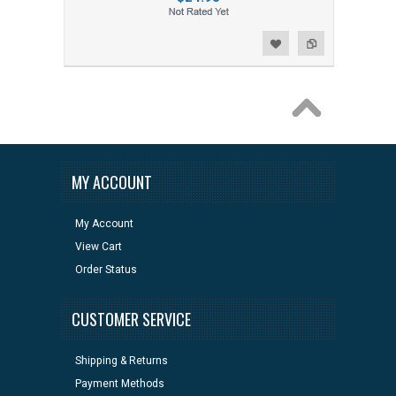
Add to Wishlist
Add to Compare
MY ACCOUNT
My Account
View Cart
Order Status
CUSTOMER SERVICE
Shipping & Returns
Payment Methods