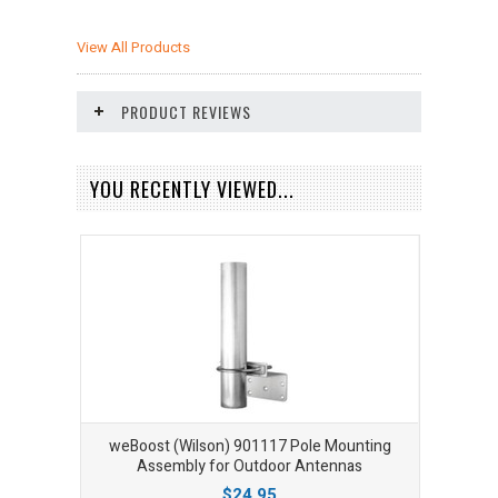
View All Products
PRODUCT REVIEWS
YOU RECENTLY VIEWED...
weBoost (Wilson) 901117 Pole Mounting
Assembly for Outdoor Antennas
$24.95