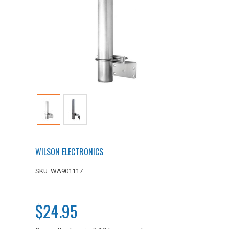
WILSON ELECTRONICS
SKU: WA901117
$24.95