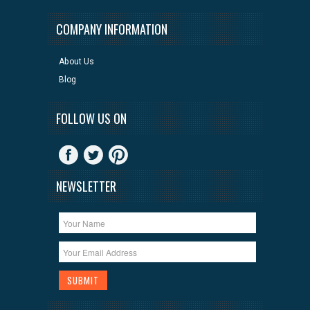
COMPANY INFORMATION
About Us
Blog
FOLLOW US ON
NEWSLETTER