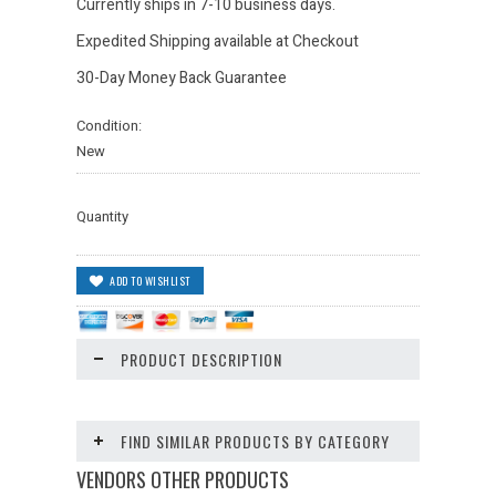
Currently ships in 7-10 business days.
Expedited Shipping available at Checkout
30-Day Money Back Guarantee
Condition:
New
Quantity
PRODUCT DESCRIPTION
FIND SIMILAR PRODUCTS BY CATEGORY
VENDORS OTHER PRODUCTS