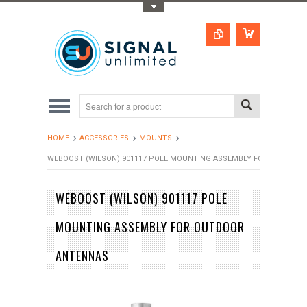
Toggle Top Menu
HOME
ACCESSORIES
MOUNTS
WEBOOST (WILSON) 901117 POLE MOUNTING ASSEMBLY FOR OUTDOO
WEBOOST (WILSON) 901117 POLE
MOUNTING ASSEMBLY FOR OUTDOOR
ANTENNAS