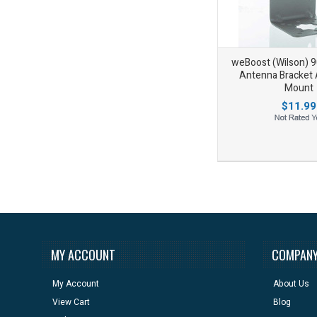
weBoost (Wilson) 
Antenna Bracket
Mount
$11.99
Add to Wishlist
Add to Compare
MY ACCOUNT
COMPANY
My Account
About Us
View Cart
Blog