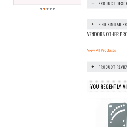
PRODUCT DESCR
FIND SIMILAR 
VENDORS OTHER PR
View All Products
PRODUCT REVI
YOU RECENTLY VI