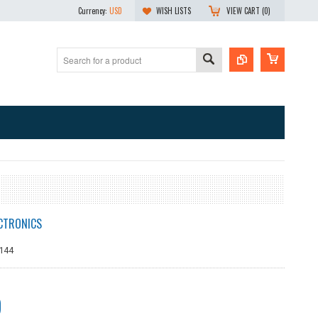
Currency:
USD
WISH LISTS
VIEW CART (
0
)
CTRONICS
144
9