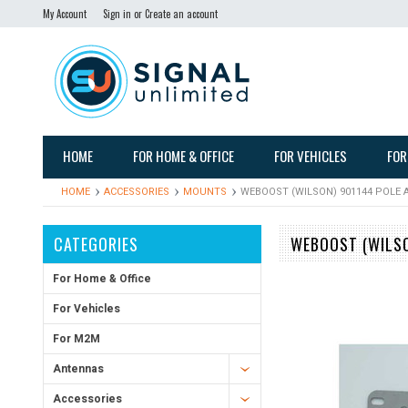
My Account
Sign in
or
Create an account
HOME
FOR HOME & OFFICE
FOR VEHICLES
FOR
HOME
ACCESSORIES
MOUNTS
WEBOOST (WILSON) 901144 POLE
CATEGORIES
WEBOOST (WILSO
For Home & Office
For Vehicles
For M2M
Antennas
Accessories