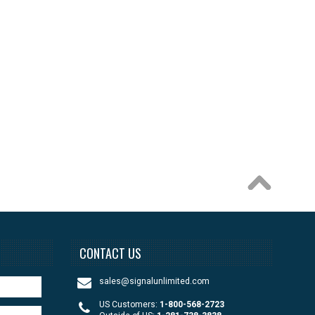
CONTACT US
sales@signalunlimited.com
US Customers:
1-800-568-2723