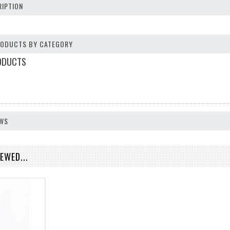
IPTION
PRODUCTS BY CATEGORY
ODUCTS
EWS
EWED...