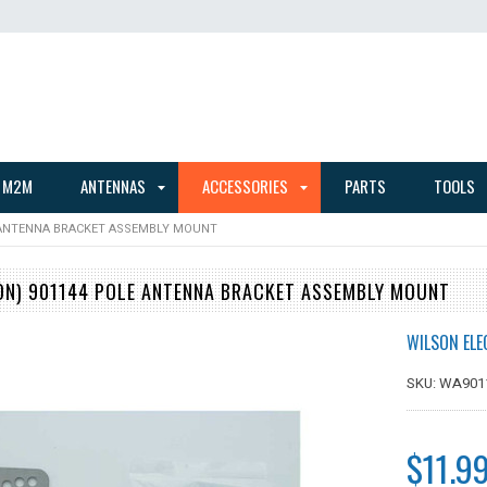
 M2M
ANTENNAS
ACCESSORIES
PARTS
TOOLS
 ANTENNA BRACKET ASSEMBLY MOUNT
N) 901144 POLE ANTENNA BRACKET ASSEMBLY MOUNT
WILSON ELE
SKU: WA901
$11.9