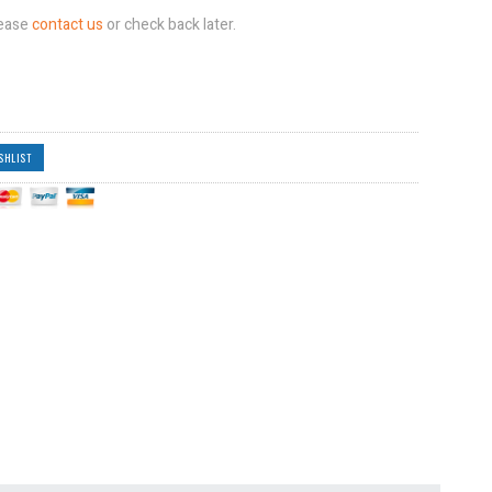
lease
contact us
or check back later.