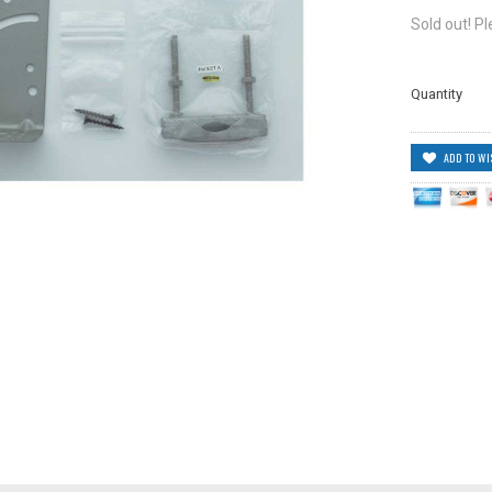
Sold out! P
Quantity