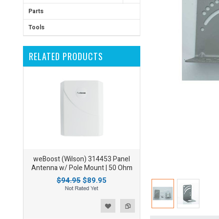
Parts
Tools
RELATED PRODUCTS
weBoost (Wilson) 314453 Panel
Antenna w/ Pole Mount | 50 Ohm
$94.95
$89.95
ist
o Compare