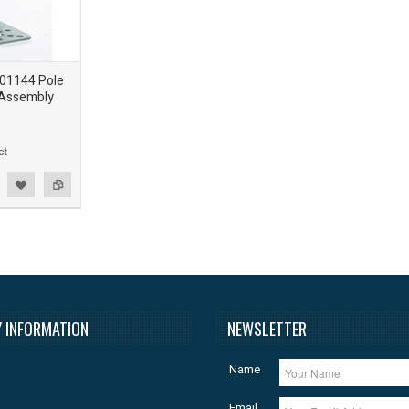
901144 Pole
 Assembly
 INFORMATION
NEWSLETTER
Name
Email