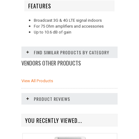
FEATURES
Broadcast 3G & 4G LTE signal indoors
For 75 Ohm amplifiers and accessories
Up to 10.6 dB of gain
FIND SIMILAR PRODUCTS BY CATEGORY
VENDORS OTHER PRODUCTS
View All Products
PRODUCT REVIEWS
YOU RECENTLY VIEWED...