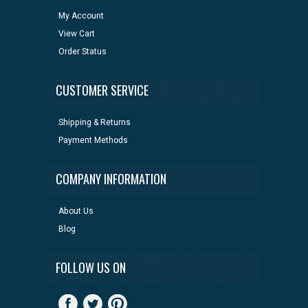
My Account
View Cart
Order Status
CUSTOMER SERVICE
Shipping & Returns
Payment Methods
COMPANY INFORMATION
About Us
Blog
FOLLOW US ON