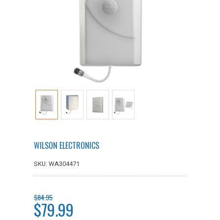
WILSON ELECTRONICS
SKU: WA304471
$84.95
$79.99