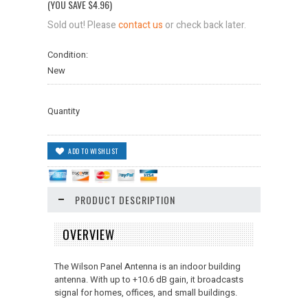
(YOU SAVE
$4.96
)
Sold out! Please
contact us
or check back later.
Condition:
New
Quantity
PRODUCT DESCRIPTION
OVERVIEW
The Wilson Panel Antenna is an indoor building
antenna. With up to +10.6 dB gain, it broadcasts
signal for homes, offices, and small buildings.