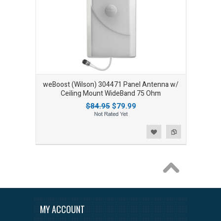
weBoost (Wilson) 304471 Panel Antenna w/
Ceiling Mount WideBand 75 Ohm
$84.95
$79.99
Add to Wishlist
Add to Compare
MY ACCOUNT