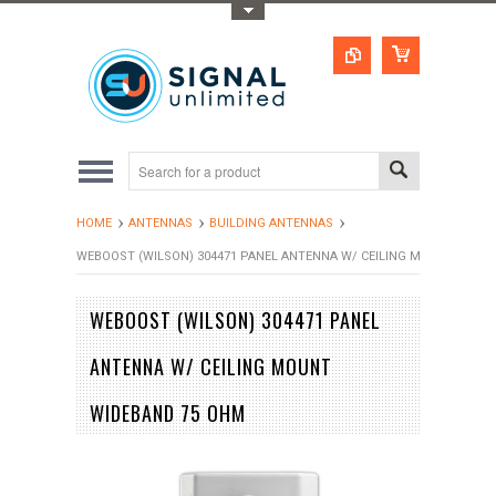
Toggle Top Menu
HOME
ANTENNAS
BUILDING ANTENNAS
WEBOOST (WILSON) 304471 PANEL ANTENNA W/ CEILING MOUNT WIDE
WEBOOST (WILSON) 304471 PANEL
ANTENNA W/ CEILING MOUNT
WIDEBAND 75 OHM