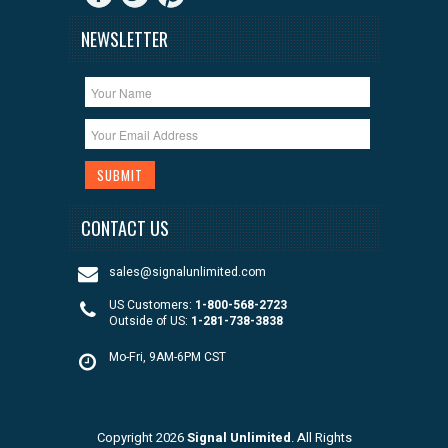
NEWSLETTER
CONTACT US
sales@signalunlimited.com
US Customers:
1-800-568-2723
Outside of US:
1-281-738-3838
Mo-Fri, 9AM-6PM CST
Copyright 2026
Signal Unlimited
. All Rights