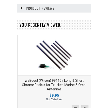
PRODUCT REVIEWS
YOU RECENTLY VIEWED...
weBoost (Wilson) 991167 Long & Short
Chrome Radials for Trucker, Marine & Omni
Antennas
$9.95
Add to Wishlist
Add to Compare