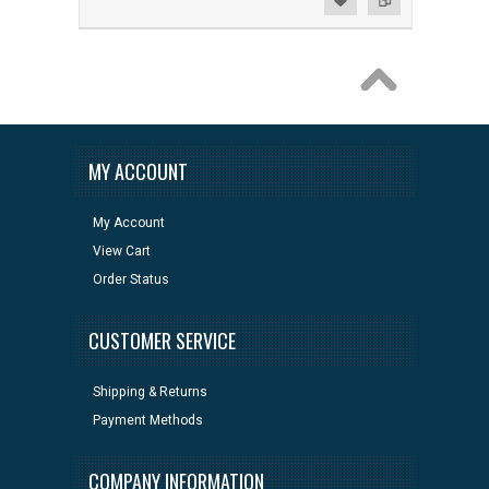
MY ACCOUNT
My Account
View Cart
Order Status
CUSTOMER SERVICE
Shipping & Returns
Payment Methods
COMPANY INFORMATION