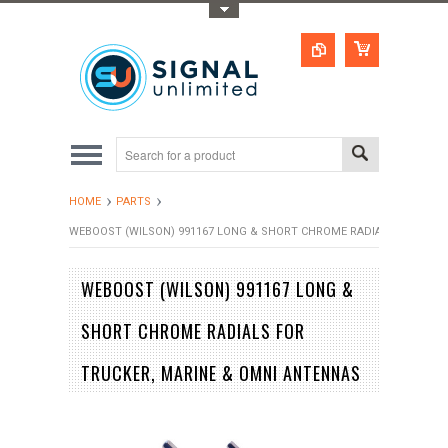
Toggle Top Menu
HOME
PARTS
WEBOOST (WILSON) 991167 LONG & SHORT CHROME RADIALS FOR TRU
WEBOOST (WILSON) 991167 LONG &
SHORT CHROME RADIALS FOR
TRUCKER, MARINE & OMNI ANTENNAS