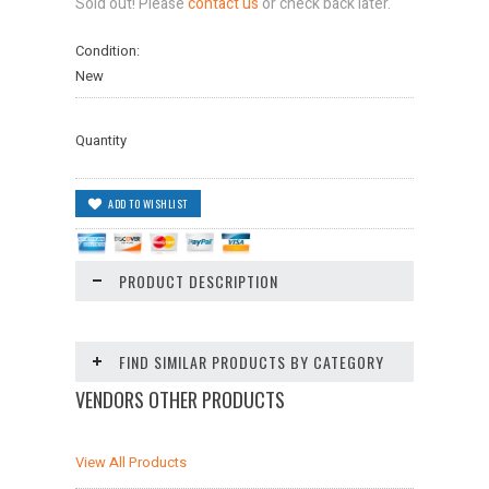
Sold out! Please
contact us
or check back later.
Condition:
New
Quantity
PRODUCT DESCRIPTION
FIND SIMILAR PRODUCTS BY CATEGORY
VENDORS OTHER PRODUCTS
View All Products