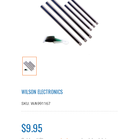
WILSON ELECTRONICS
SKU: WA991167
$9.95