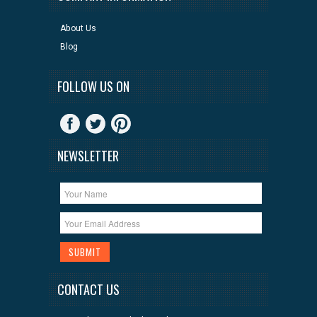
About Us
Blog
FOLLOW US ON
NEWSLETTER
CONTACT US