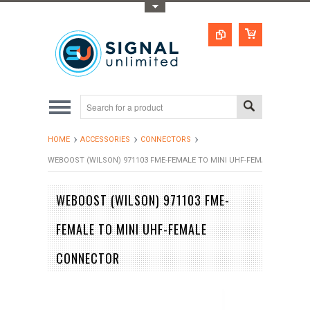
Toggle Top Menu
HOME
ACCESSORIES
CONNECTORS
WEBOOST (WILSON) 971103 FME-FEMALE TO MINI UHF-FEMALE CONNEC
WEBOOST (WILSON) 971103 FME-
FEMALE TO MINI UHF-FEMALE
CONNECTOR