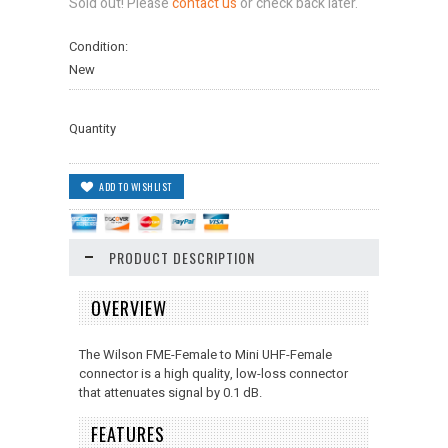
Sold out! Please
contact us
or check back later.
Condition:
New
Quantity
PRODUCT DESCRIPTION
OVERVIEW
The Wilson FME-Female to Mini UHF-Female
connector is a high quality, low-loss connector
that attenuates signal by 0.1 dB.
FEATURES