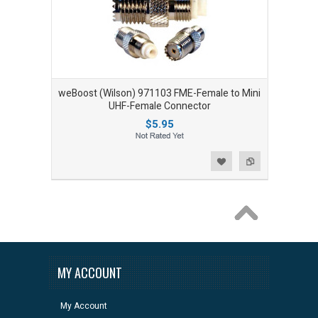
weBoost (Wilson) 971103 FME-Female to Mini
UHF-Female Connector
$5.95
Add to Wishlist
Add to Compare
MY ACCOUNT
My Account