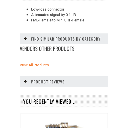
Low-loss connector
Attenuates signal by 0.1 dB.
FME-Female to Mini UHF-Female
FIND SIMILAR PRODUCTS BY CATEGORY
VENDORS OTHER PRODUCTS
View All Products
PRODUCT REVIEWS
YOU RECENTLY VIEWED...