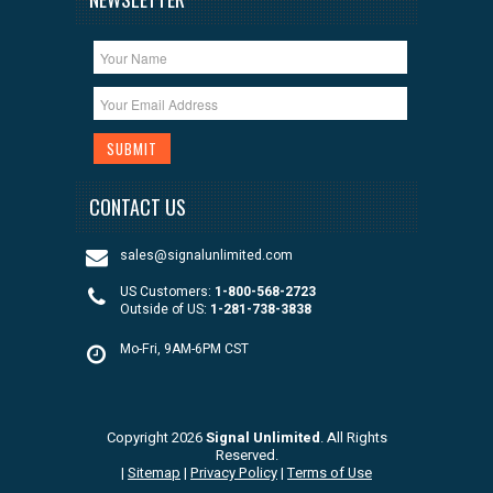
CONTACT US
sales@signalunlimited.com
US Customers:
1-800-568-2723
Outside of US:
1-281-738-3838
Mo-Fri, 9AM-6PM CST
Copyright 2026
Signal Unlimited
. All Rights
Reserved.
|
Sitemap
|
Privacy Policy
|
Terms of Use