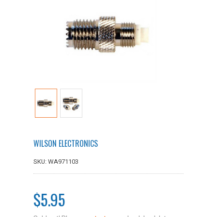
WILSON ELECTRONICS
SKU: WA971103
$5.95