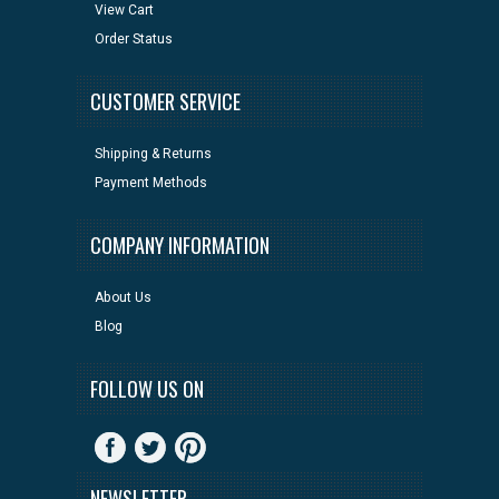
View Cart
Order Status
CUSTOMER SERVICE
Shipping & Returns
Payment Methods
COMPANY INFORMATION
About Us
Blog
FOLLOW US ON
NEWSLETTER