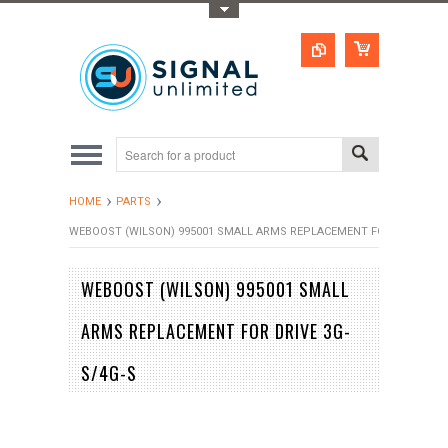
Toggle Top Menu
HOME
PARTS
WEBOOST (WILSON) 995001 SMALL ARMS REPLACEMENT FOR DRIVE 3G-
WEBOOST (WILSON) 995001 SMALL
ARMS REPLACEMENT FOR DRIVE 3G-
S/4G-S