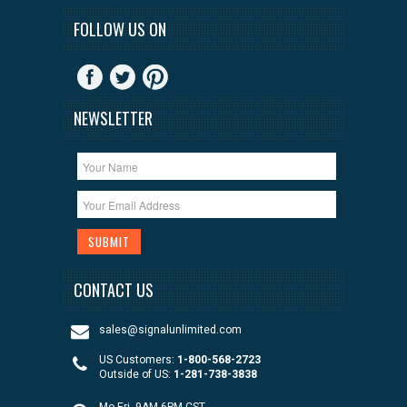
FOLLOW US ON
NEWSLETTER
CONTACT US
sales@signalunlimited.com
US Customers:
1-800-568-2723
Outside of US:
1-281-738-3838
Mo-Fri, 9AM-6PM CST