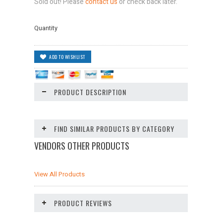
Sold out! Please
contact us
or check back later.
Quantity
PRODUCT DESCRIPTION
FIND SIMILAR PRODUCTS BY CATEGORY
VENDORS OTHER PRODUCTS
View All Products
PRODUCT REVIEWS