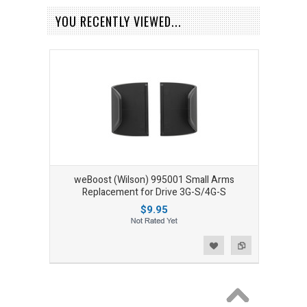
YOU RECENTLY VIEWED...
weBoost (Wilson) 995001 Small Arms
Replacement for Drive 3G-S/4G-S
$9.95
Add to Wishlist
Add to Compare