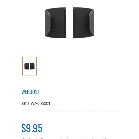
WEBOOST
SKU: WA995001
$9.95