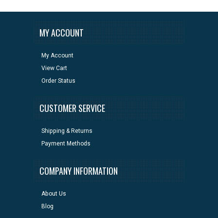
MY ACCOUNT
My Account
View Cart
Order Status
CUSTOMER SERVICE
Shipping & Returns
Payment Methods
COMPANY INFORMATION
About Us
Blog