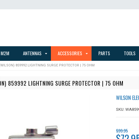
 M2M
ANTENNAS
ACCESSORIES
PARTS
TOOLS
WILSON) 859992 LIGHTNING SURGE PROTECTOR | 75 OHM
N) 859992 LIGHTNING SURGE PROTECTOR | 75 OHM
WILSON ELE
SKU: WA859
$99.95
$72.9