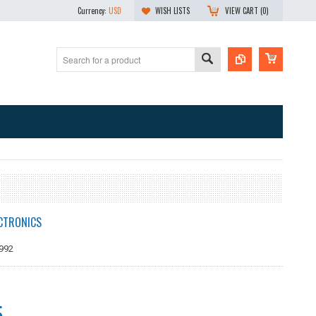
Currency:
USD
WISH LISTS
VIEW CART (
0
)
CTRONICS
992
5