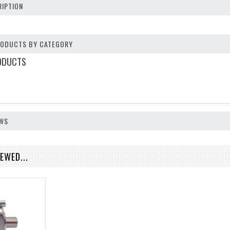
IPTION
PRODUCTS BY CATEGORY
ODUCTS
EWS
EWED...