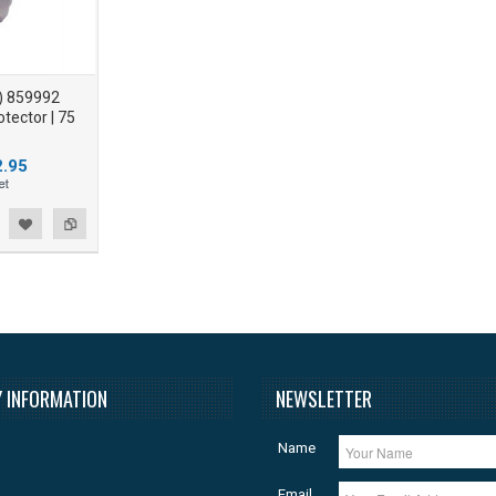
) 859992
tector | 75
.95
 INFORMATION
NEWSLETTER
Name
Email