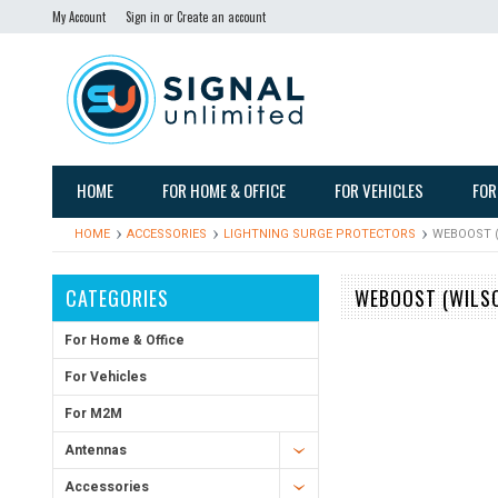
My Account
Sign in
or
Create an account
HOME
FOR HOME & OFFICE
FOR VEHICLES
FOR
HOME
ACCESSORIES
LIGHTNING SURGE PROTECTORS
WEBOOST (
CATEGORIES
WEBOOST (WILSO
For Home & Office
For Vehicles
For M2M
Antennas
Accessories