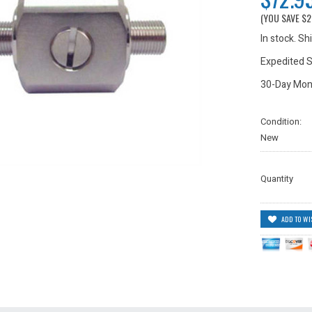
(YOU SAVE
$2
In stock. S
Expedited S
30-Day Mon
Condition:
New
Quantity