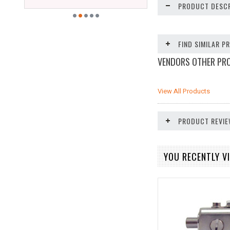
PRODUCT DESCR
FIND SIMILAR 
VENDORS OTHER PR
View All Products
PRODUCT REVI
YOU RECENTLY VI