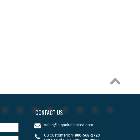
CONTACT US
sales@signalunlimited.com
US Customers:
1-800-568-2723