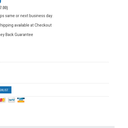
7.00
)
hips same or next business day.
hipping available at Checkout
ey Back Guarantee