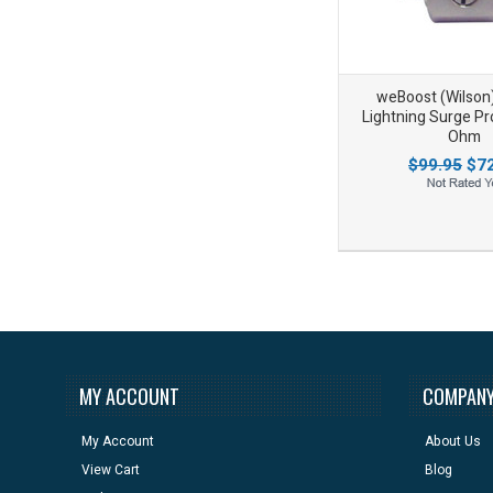
weBoost (Wilson
Lightning Surge Pro
Ohm
$99.95
$72
Add to Wishlist
Add to Compare
MY ACCOUNT
COMPANY
My Account
About Us
View Cart
Blog