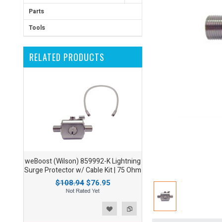
Parts
Tools
RELATED PRODUCTS
weBoost (Wilson) 859992-K Lightning
Surge Protector w/ Cable Kit | 75 Ohm
$108.94
$76.95
ist
o Compare