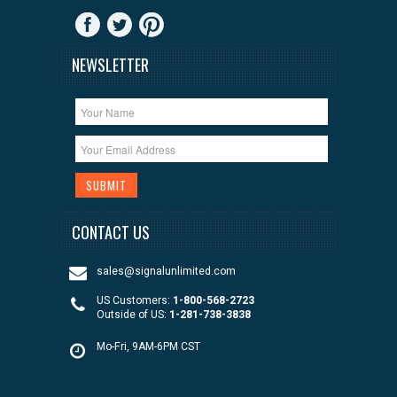
NEWSLETTER
CONTACT US
sales@signalunlimited.com
US Customers:
1-800-568-2723
Outside of US:
1-281-738-3838
Mo-Fri, 9AM-6PM CST