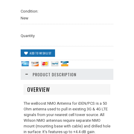
Condition:
New
Quantity
PRODUCT DESCRIPTION
OVERVIEW
The weBoost NMO Antenna for iDEN/PCS is a 50
Ohm antenna used to pull in existing 3G & 4G LTE
signals from your nearest cell tower source. All
Wilson NMO antennas require separate NMO
mount (mounting base with cable) and drilled hole
in surface. It's features up to +4.4 dB gain.