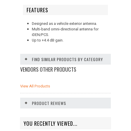
FEATURES
Designed as a vehicle exterior antenna.
Multi-band omni-directional antenna for
iDEN/PCS.
Up to +4.4 dB gain.
FIND SIMILAR PRODUCTS BY CATEGORY
VENDORS OTHER PRODUCTS
View All Products
PRODUCT REVIEWS
YOU RECENTLY VIEWED...