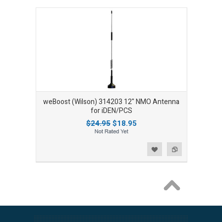
weBoost (Wilson) 314203 12" NMO Antenna
for iDEN/PCS
$24.95
$18.95
Add to Wishlist
Add to Compare