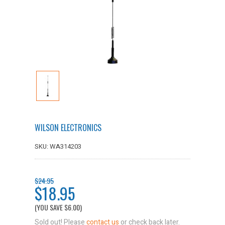
WILSON ELECTRONICS
SKU: WA314203
$24.95
$18.95
(YOU SAVE
$6.00
)
Sold out! Please
contact us
or check back later.