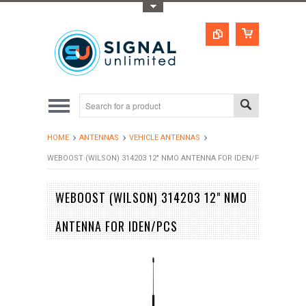
Toggle Top Menu
HOME
ANTENNAS
VEHICLE ANTENNAS
WEBOOST (WILSON) 314203 12" NMO ANTENNA FOR IDEN/PCS
WEBOOST (WILSON) 314203 12" NMO
ANTENNA FOR IDEN/PCS