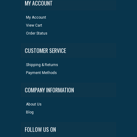
MY ACCOUNT
My Account
View Cart
Order Status
CUSTOMER SERVICE
Shipping & Returns
Payment Methods
COMPANY INFORMATION
About Us
Blog
FOLLOW US ON