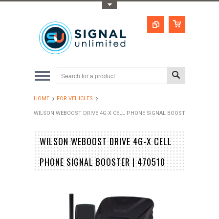
Toggle Top Menu
HOME
FOR VEHICLES
WILSON WEBOOST DRIVE 4G-X CELL PHONE SIGNAL BOOSTER | 470510
WILSON WEBOOST DRIVE 4G-X CELL
PHONE SIGNAL BOOSTER | 470510