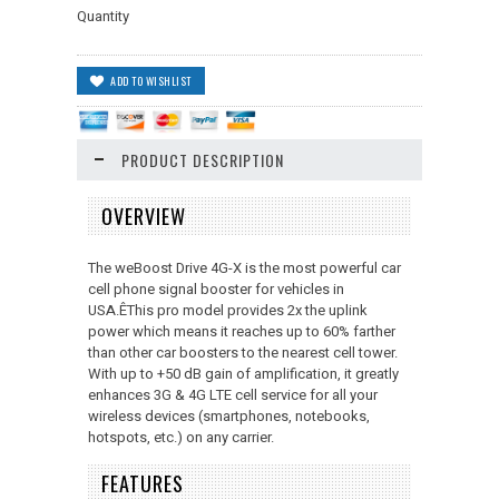
Quantity
PRODUCT DESCRIPTION
OVERVIEW
The weBoost Drive 4G-X is the most powerful car
cell phone signal booster for vehicles in
USA.ÊThis pro model provides 2x the uplink
power which means it reaches up to 60% farther
than other car boosters to the nearest cell tower.
With up to +50 dB gain of amplification, it greatly
enhances 3G & 4G LTE cell service for all your
wireless devices (smartphones, notebooks,
hotspots, etc.) on any carrier.
FEATURES