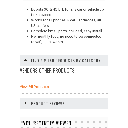
Boosts 3G & 4G LTE for any car or vehicle up
to 4 devices.
Works for all phones & cellular devices, all
US carriers.
Complete kit: all parts included, easy install.
No monthly fees, no need to be connected
to wifi, it just works.
FIND SIMILAR PRODUCTS BY CATEGORY
VENDORS OTHER PRODUCTS
View All Products
PRODUCT REVIEWS
YOU RECENTLY VIEWED...