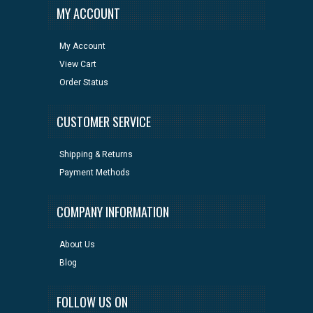
MY ACCOUNT
My Account
View Cart
Order Status
CUSTOMER SERVICE
Shipping & Returns
Payment Methods
COMPANY INFORMATION
About Us
Blog
FOLLOW US ON