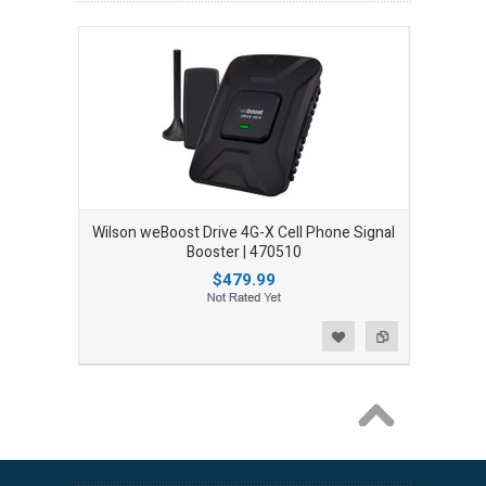
Wilson weBoost Drive 4G-X Cell Phone Signal
Booster | 470510
$479.99
Add to Wishlist
Add to Compare