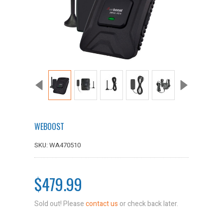
WEBOOST
SKU: WA470510
$479.99
Sold out! Please
contact us
or check back later.