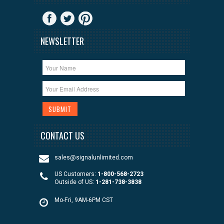
NEWSLETTER
CONTACT US
sales@signalunlimited.com
US Customers:
1-800-568-2723
Outside of US:
1-281-738-3838
Mo-Fri, 9AM-6PM CST