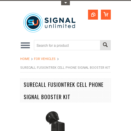
Toggle Top Menu
HOME
FOR VEHICLES
SURECALL FUSIONTREK CELL PHONE SIGNAL BOOSTER KIT
SURECALL FUSIONTREK CELL PHONE
SIGNAL BOOSTER KIT