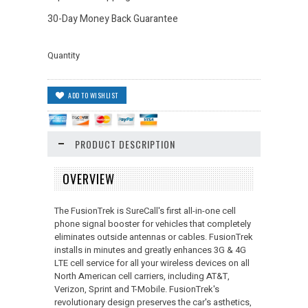
30-Day Money Back Guarantee
Quantity
PRODUCT DESCRIPTION
OVERVIEW
The FusionTrek is SureCall's first all-in-one cell
phone signal booster for vehicles that completely
eliminates outside antennas or cables. FusionTrek
installs in minutes and greatly enhances 3G & 4G
LTE cell service for all your wireless devices on all
North American cell carriers, including AT&T,
Verizon, Sprint and T-Mobile. FusionTrek's
revolutionary design preserves the car's asthetics,