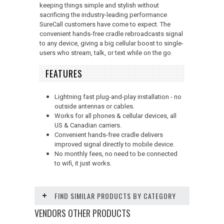
keeping things simple and stylish without
sacrificing the industry-leading performance
SureCall customers have come to expect. The
convenient hands-free cradle rebroadcasts signal
to any device, giving a big cellular boost to single-
users who stream, talk, or text while on the go.
FEATURES
Lightning fast plug-and-play installation - no
outside antennas or cables.
Works for all phones & cellular devices, all
US & Canadian carriers.
Convenient hands-free cradle delivers
improved signal directly to mobile device.
No monthly fees, no need to be connected
to wifi, it just works.
FIND SIMILAR PRODUCTS BY CATEGORY
VENDORS OTHER PRODUCTS