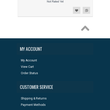
Add to Wishlist
Add to Compare
MY ACCOUNT
My Account
View Cart
Order Status
CUSTOMER SERVICE
Shipping & Returns
Payment Methods