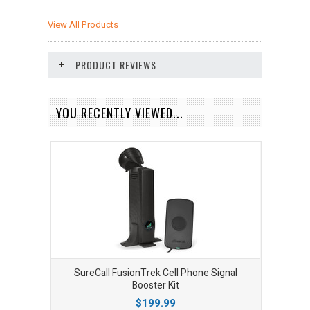
View All Products
PRODUCT REVIEWS
YOU RECENTLY VIEWED...
SureCall FusionTrek Cell Phone Signal
Booster Kit
$199.99