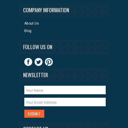
COMPANY INFORMATION
About Us
Blog
FOLLOW US ON
NEWSLETTER