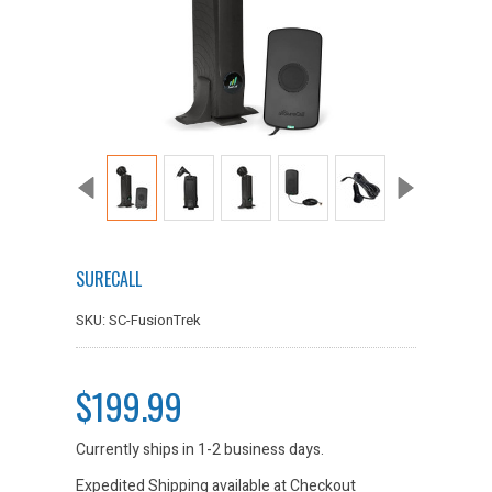
SURECALL
SKU: SC-FusionTrek
$199.99
Currently ships in 1-2 business days.
Expedited Shipping available at Checkout