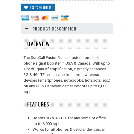
PRODUCT DESCRIPTION
OVERVIEW
The SureCall Fusion5s is a trusted home cell
phone signal booster in USA & Canada. With up to
+72 dB gain of amplification, it greatly enhances
3G & 4G LTE cell service for all your wireless
devices (smartphones, notebooks, hotspots, etc.)
on any US & Canadian carrier indoors up to 6,000
sq ft.
FEATURES
Boosts 3G & 4G LTE for any home or office
up to 6,000 sq ft.
Works for all phones & cellular devices, all