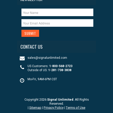
CONTACT US
sales@signalunlimited.com
US Customers:
1-800-568-2723
Outside of US:
1-281-738-3838
Mo-Fri, 9AM-6PM CST
Copyright 2026
Signal Unlimited
. All Rights
Reserved.
|
Sitemap
|
Privacy Policy
|
Terms of Use