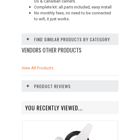
US & Canadian carriers.
Complete kit: all parts included, easy install.
No monthly fees, no need to be connected
to wifi, it just works.
FIND SIMILAR PRODUCTS BY CATEGORY
VENDORS OTHER PRODUCTS
View All Products
PRODUCT REVIEWS
YOU RECENTLY VIEWED...