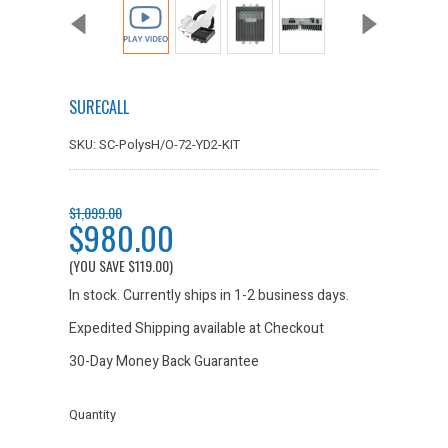
SURECALL
SKU: SC-PolysH/O-72-YD2-KIT
$1,099.00
$980.00
(YOU SAVE
$119.00
)
In stock. Currently ships in 1-2 business days.
Expedited Shipping available at Checkout
30-Day Money Back Guarantee
Quantity