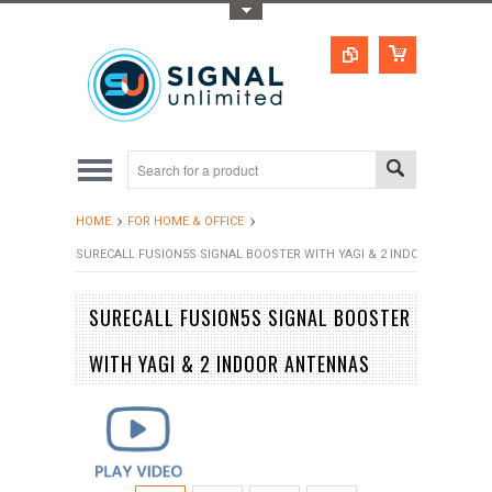
Toggle Top Menu
HOME
FOR HOME & OFFICE
SURECALL FUSION5S SIGNAL BOOSTER WITH YAGI & 2 INDOOR ANTENN
SURECALL FUSION5S SIGNAL BOOSTER
WITH YAGI & 2 INDOOR ANTENNAS