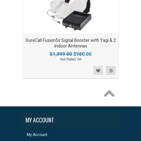
SureCall Fusion5s Signal Booster with Yagi & 2
Indoor Antennas
$1,099.00
$980.00
Add to Wishlist
Add to Compare
MY ACCOUNT
My Account