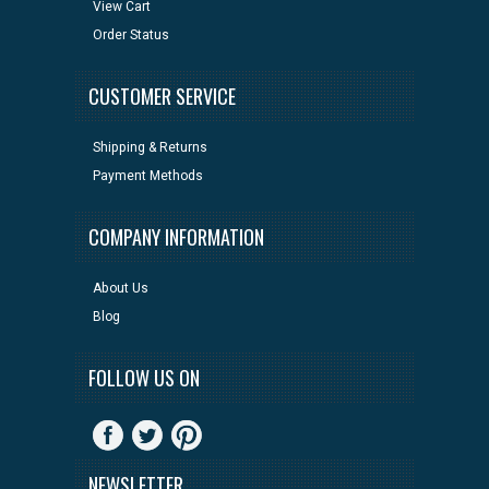
View Cart
Order Status
CUSTOMER SERVICE
Shipping & Returns
Payment Methods
COMPANY INFORMATION
About Us
Blog
FOLLOW US ON
NEWSLETTER