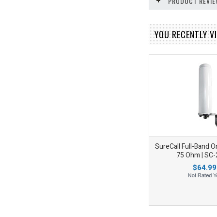
PRODUCT REVI
YOU RECENTLY VI
SureCall Full-Band 
75 Ohm | SC
$64.99
Add to Wishlist
Add to Compare