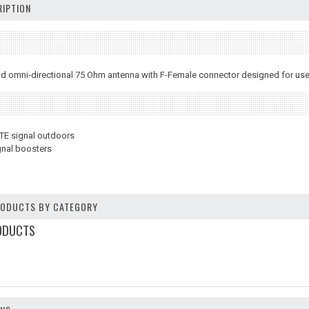
IPTION
 omni-directional 75 Ohm antenna with F-Female connector designed for use w
LTE signal outdoors
gnal boosters
PRODUCTS BY CATEGORY
ODUCTS