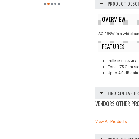
PRODUCT DESCR
OVERVIEW
SC-289W is a wide band
FEATURES
Pulls in 3G & 4G 
For all 75 Ohm si
Up to 4.0 dB gain
FIND SIMILAR 
VENDORS OTHER PR
View All Products