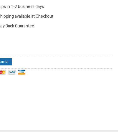
ips in 1-2 business days.
hipping available at Checkout
ey Back Guarantee