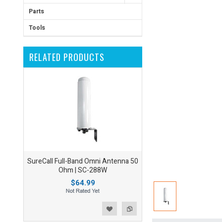
Parts
Tools
RELATED PRODUCTS
SureCall Full-Band Omni Antenna 50
Ohm | SC-288W
$64.99
ist
o Compare