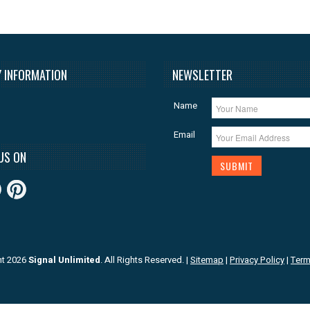
 INFORMATION
NEWSLETTER
Name
Email
US ON
ht 2026
Signal Unlimited
. All Rights Reserved.
|
Sitemap
|
Privacy Policy
|
Term