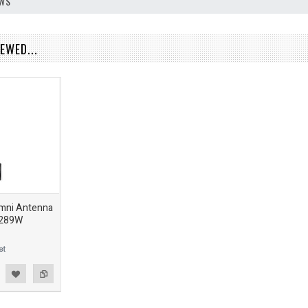
EWS
EWED...
Omni Antenna
-289W