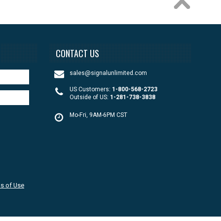
CONTACT US
sales@signalunlimited.com
US Customers:
1-800-568-2723
Outside of US:
1-281-738-3838
Mo-Fri, 9AM-6PM CST
s of Use