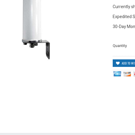
Currently sh
Expedited S
30-Day Mon
Quantity