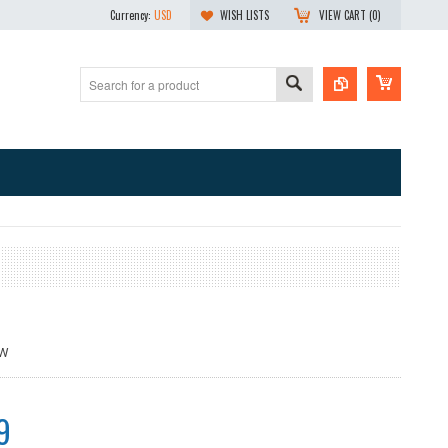
Currency:
USD
WISH LISTS
VIEW CART (
0
)
9W
9