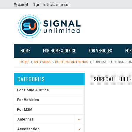
My Account
Sign in
or
Create an account
HOME
FOR HOME & OFFICE
FOR VEHICLES
FOR
HOME
ANTENNAS
BUILDING ANTENNAS
SURECALL FULL-BAND OM
CATEGORIES
SURECALL FULL-
For Home & Office
For Vehicles
For M2M
Antennas
Accessories