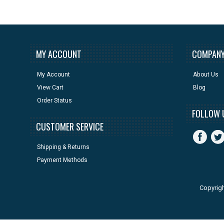
MY ACCOUNT
COMPANY
My Account
About Us
View Cart
Blog
Order Status
FOLLOW 
CUSTOMER SERVICE
Shipping & Returns
Payment Methods
Copyrig