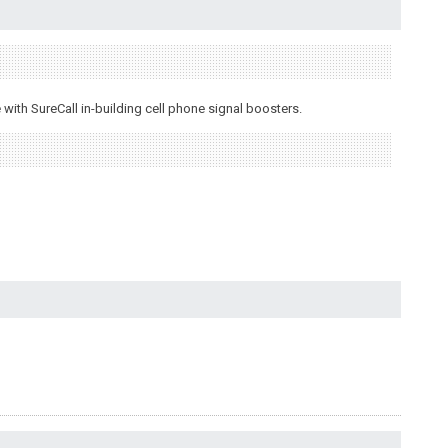
ith SureCall in-building cell phone signal boosters.