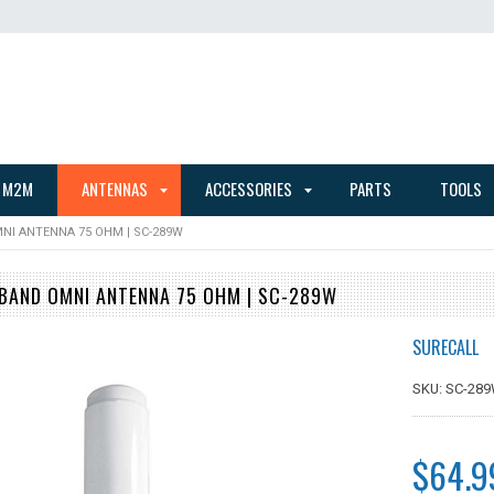
 M2M
ANTENNAS
ACCESSORIES
PARTS
TOOLS
NI ANTENNA 75 OHM | SC-289W
BAND OMNI ANTENNA 75 OHM | SC-289W
SURECALL
SKU: SC-28
$64.9