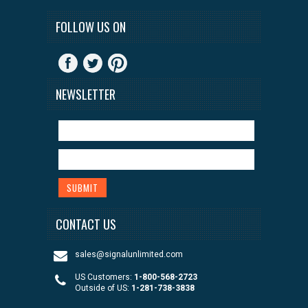
FOLLOW US ON
NEWSLETTER
CONTACT US
sales@signalunlimited.com
US Customers:
1-800-568-2723
Outside of US:
1-281-738-3838