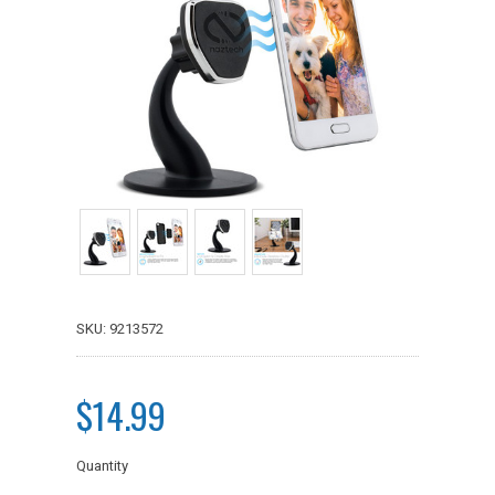
SKU: 9213572
$14.99
Quantity