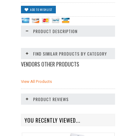
PRODUCT DESCRIPTION
FIND SIMILAR PRODUCTS BY CATEGORY
VENDORS OTHER PRODUCTS
View All Products
PRODUCT REVIEWS
YOU RECENTLY VIEWED...