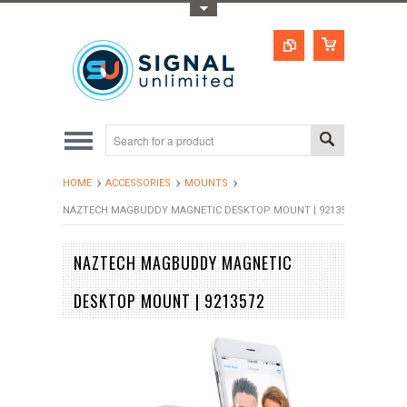
Toggle Top Menu
HOME
ACCESSORIES
MOUNTS
NAZTECH MAGBUDDY MAGNETIC DESKTOP MOUNT | 9213572
NAZTECH MAGBUDDY MAGNETIC
DESKTOP MOUNT | 9213572