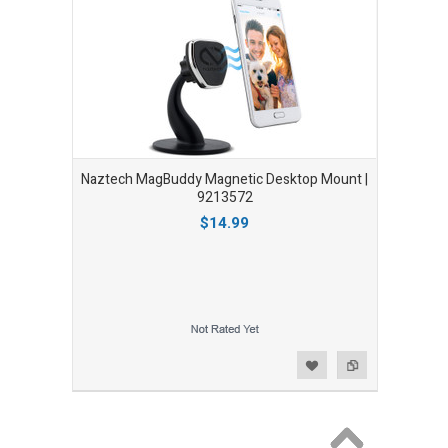
Naztech MagBuddy Magnetic Desktop Mount |
9213572
$14.99
Add to Wishlist
Add to Compare