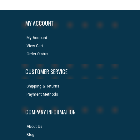
MY ACCOUNT
My Account
View Cart
Order Status
CUSTOMER SERVICE
Shipping & Returns
Payment Methods
COMPANY INFORMATION
About Us
Blog