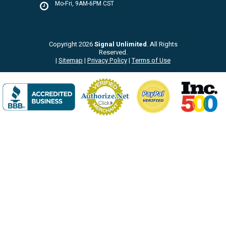
Mo-Fri, 9AM-6PM CST
Copyright 2026
Signal Unlimited
. All Rights
Reserved.
|
Sitemap
|
Privacy Policy
|
Terms of Use