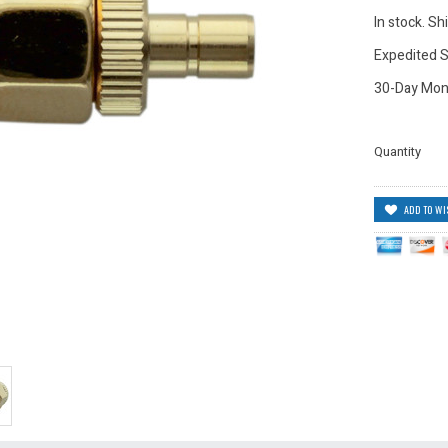
In stock. S
Expedited S
30-Day Mon
Quantity