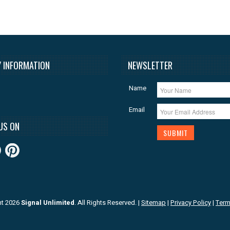
 INFORMATION
NEWSLETTER
Name
Email
US ON
ht 2026
Signal Unlimited
. All Rights Reserved.
|
Sitemap
|
Privacy Policy
|
Term