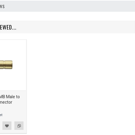
EWS
EWED...
SMB Male to
nector