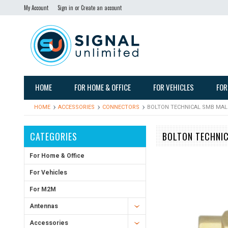
My Account
Sign in
or
Create an account
HOME
FOR HOME & OFFICE
FOR VEHICLES
FOR
HOME
ACCESSORIES
CONNECTORS
BOLTON TECHNICAL SMB MAL
CATEGORIES
BOLTON TECHNI
For Home & Office
For Vehicles
For M2M
Antennas
Accessories