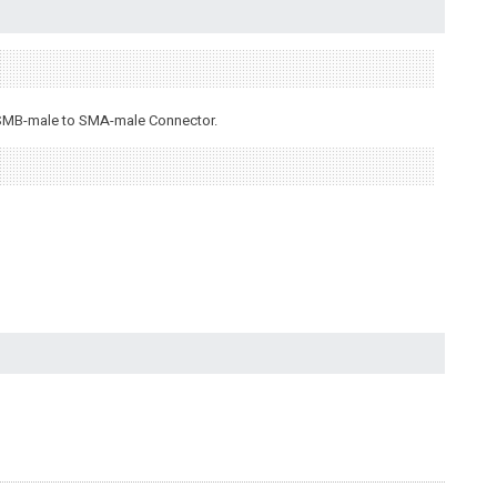
n SMB-male to SMA-male Connector.