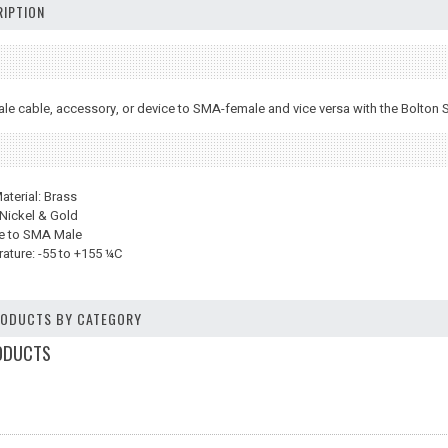
IPTION
le cable, accessory, or device to SMA-female and vice versa with the Bolto
terial: Brass
 Nickel & Gold
e to SMA Male
ature: -55 to +155 ¼C
PRODUCTS BY CATEGORY
ODUCTS