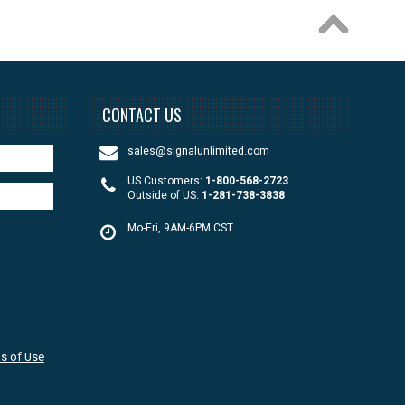
CONTACT US
sales@signalunlimited.com
US Customers:
1-800-568-2723
Outside of US:
1-281-738-3838
Mo-Fri, 9AM-6PM CST
s of Use