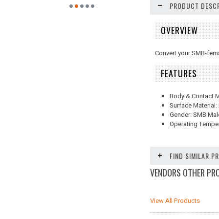
PRODUCT DESCR
OVERVIEW
Convert your SMB-fema
FEATURES
Body & Contact Ma
Surface Material:
Gender: SMB Mal
Operating Temper
FIND SIMILAR 
VENDORS OTHER PR
View All Products