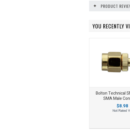
PRODUCT REVI
YOU RECENTLY VI
Bolton Technical 
SMA Male Con
$8.98
Add to Wishlist
Add to Compare