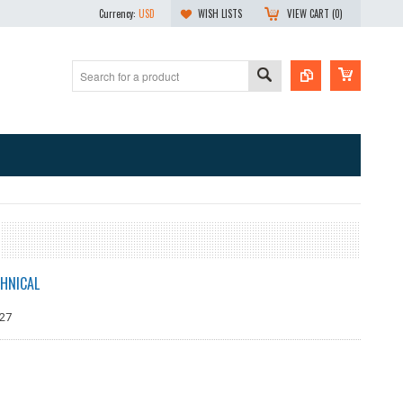
Currency:
USD
WISH LISTS
VIEW CART (
0
)
HNICAL
27