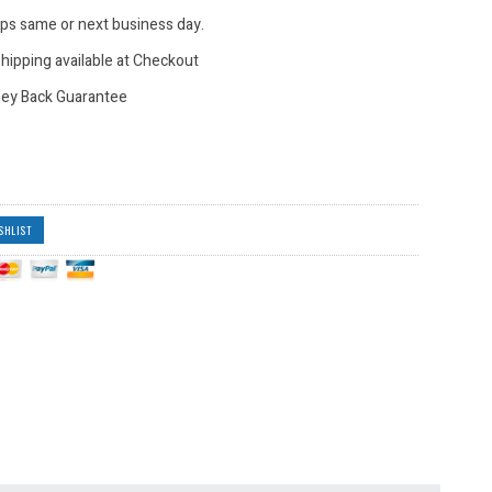
hips same or next business day.
hipping available at Checkout
ey Back Guarantee