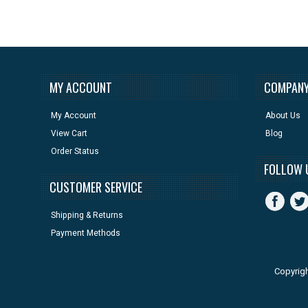
MY ACCOUNT
COMPANY
My Account
About Us
View Cart
Blog
Order Status
FOLLOW 
CUSTOMER SERVICE
Shipping & Returns
Payment Methods
Copyrig