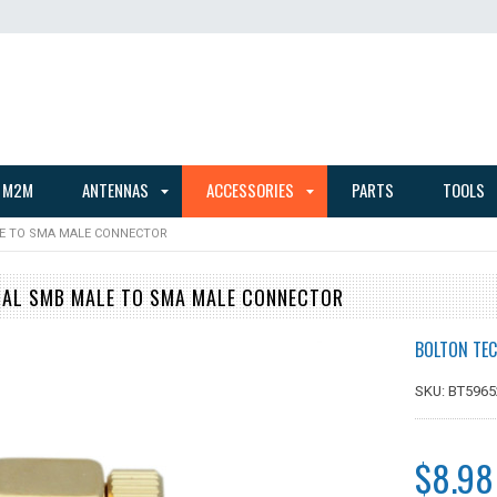
 M2M
ANTENNAS
ACCESSORIES
PARTS
TOOLS
E TO SMA MALE CONNECTOR
CAL SMB MALE TO SMA MALE CONNECTOR
BOLTON TEC
SKU: BT5965
$8.98