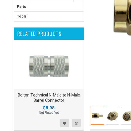
Parts
Tools
RELATED PRODUCTS
Bolton Technical N-Male to N-Male
Barrel Connector
$8.98
ist
o Compare