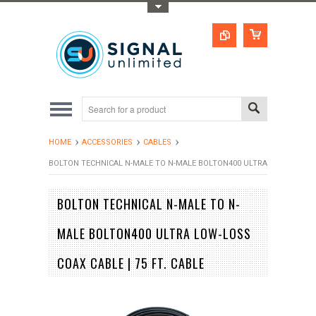
Toggle Top Menu
HOME
ACCESSORIES
CABLES
BOLTON TECHNICAL N-MALE TO N-MALE BOLTON400 ULTRA LOW-LOSS COA
BOLTON TECHNICAL N-MALE TO N-
MALE BOLTON400 ULTRA LOW-LOSS
COAX CABLE | 75 FT. CABLE