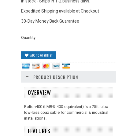
In stock - Ships in 1-2 business days.
Expedited Shipping available at Checkout
30-Day Money Back Guarantee
Quantity
PRODUCT DESCRIPTION
OVERVIEW
Bolton400 (LMR
®
400-equivalent) is a 75ft. ultra
low-loss coax cable for commercial & industrial
installations.
FEATURES