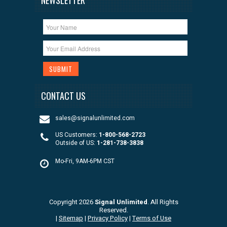
CONTACT US
sales@signalunlimited.com
US Customers:
1-800-568-2723
Outside of US:
1-281-738-3838
Mo-Fri, 9AM-6PM CST
Copyright 2026
Signal Unlimited
. All Rights
Reserved.
|
Sitemap
|
Privacy Policy
|
Terms of Use