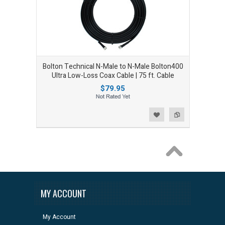
Bolton Technical N-Male to N-Male Bolton400
Ultra Low-Loss Coax Cable | 75 ft. Cable
$79.95
Add to Wishlist
Add to Compare
MY ACCOUNT
My Account