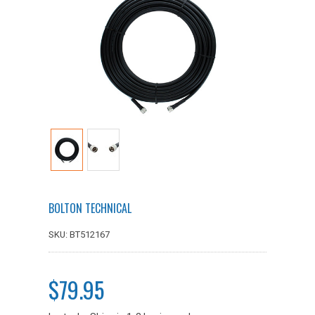
BOLTON TECHNICAL
SKU: BT512167
$79.95