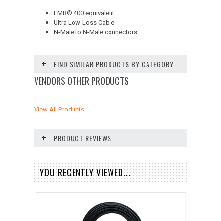
LMR
®
400 equivalent
Ultra Low-Loss Cable
N-Male to N-Male connectors
FIND SIMILAR PRODUCTS BY CATEGORY
VENDORS OTHER PRODUCTS
View All Products
PRODUCT REVIEWS
YOU RECENTLY VIEWED...