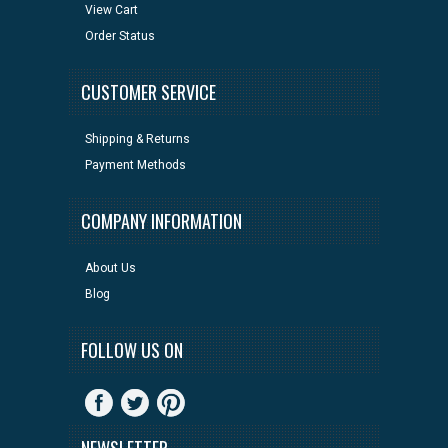
View Cart
Order Status
CUSTOMER SERVICE
Shipping & Returns
Payment Methods
COMPANY INFORMATION
About Us
Blog
FOLLOW US ON
NEWSLETTER