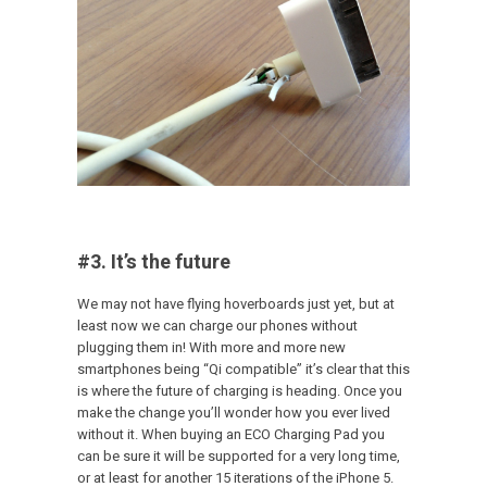
#3. It’s the future
We may not have flying hoverboards just yet, but at
least now we can charge our phones without
plugging them in! With more and more new
smartphones being “Qi compatible” it’s clear that this
is where the future of charging is heading. Once you
make the change you’ll wonder how you ever lived
without it. When buying an ECO Charging Pad you
can be sure it will be supported for a very long time,
or at least for another 15 iterations of the iPhone 5.