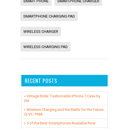
SMART PHONE
SMARTPHONE CHARGER
SMARTPHONE CHARGING PAD
WIRELESS CHARGER
WIRELESS CHARGING PAD
RECENT POSTS
» Vintage Rider: Fashionable iPhone 7 Case by
Stil
» ​Wireless Charging and the Battle for the Future:
Qi VS. PMA
» 5 of the Best Smartphones Available Now