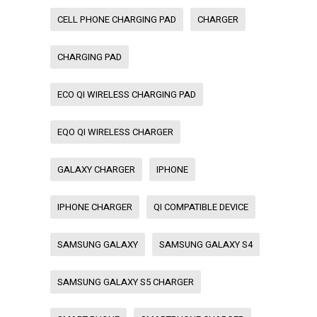
CELL PHONE CHARGING PAD
CHARGER
CHARGING PAD
ECO QI WIRELESS CHARGING PAD
EQO QI WIRELESS CHARGER
GALAXY CHARGER
IPHONE
IPHONE CHARGER
QI COMPATIBLE DEVICE
SAMSUNG GALAXY
SAMSUNG GALAXY S4
SAMSUNG GALAXY S5 CHARGER