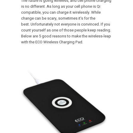
The future is going wireless, and cell phone charging
is no different. As long as your cell phone is Qi
compatible, you can charge it wirelessly. While
change can be scary, sometimes it’s for the
best. Unfortunately not everyone is convinced. If you
count yourself as one of those people keep reading.
Below are 5 good reasons to make the wireless-leap
with the ECO Wireless Charging Pad.