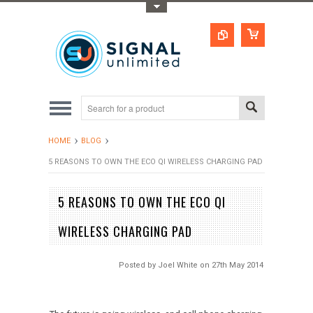
Toggle Top Menu
HOME
BLOG
5 REASONS TO OWN THE ECO QI WIRELESS CHARGING PAD
5 REASONS TO OWN THE ECO QI
WIRELESS CHARGING PAD
Posted by
Joel White
on 27th May 2014