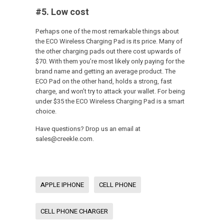
#5. Low cost
Perhaps one of the most remarkable things about
the ECO Wireless Charging Pad is its price. Many of
the other charging pads out there cost upwards of
$70. With them you’re most likely only paying for the
brand name and getting an average product. The
ECO Pad on the other hand, holds a strong, fast
charge, and won’t try to attack your wallet. For being
under $35 the ECO Wireless Charging Pad is a smart
choice.
Have questions? Drop us an email at
sales@creekle.com.
APPLE IPHONE
CELL PHONE
CELL PHONE CHARGER