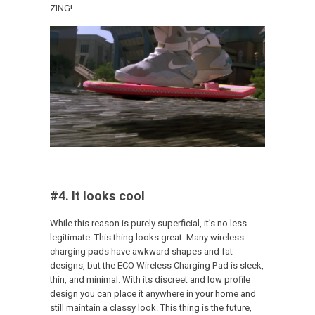
ZING!
#4. It looks cool
While this reason is purely superficial, it’s no less
legitimate. This thing looks great. Many wireless
charging pads have awkward shapes and fat
designs, but the ECO Wireless Charging Pad is sleek,
thin, and minimal. With its discreet and low profile
design you can place it anywhere in your home and
still maintain a classy look. This thing is the future,