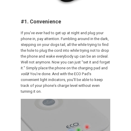
#1. Convenience
If you’ve ever had to get up at night and plug your
phone in, pay attention. Fumbling around in the dark,
stepping on your dogs tail, all the while trying to find
the hole to plug the cord into while trying not to drop
the phone and wake everybody up can be an ordeal.
Well not anymore. Now you can just “set it and forget
it.” Simply place the phone on the charging pad and
voilà
! You’re done. And with the ECO Pad’s
convenient light indicators, you’ll be able to keep
track of your phone’s charge level without even
turning it on.