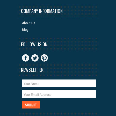
COMPANY INFORMATION
About Us
Blog
FOLLOW US ON
NEWSLETTER