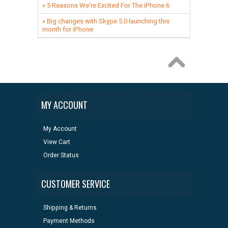
» 5 Reasons We’re Excited For The iPhone 6
» Big changes with Skype 5.0 launching this
month for iPhone
MY ACCOUNT
My Account
View Cart
Order Status
CUSTOMER SERVICE
Shipping & Returns
Payment Methods