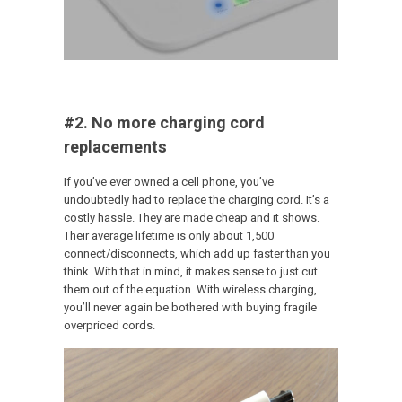
#2. No more charging cord
replacements
If you’ve ever owned a cell phone, you’ve
undoubtedly had to replace the charging cord. It’s a
costly hassle. They are made cheap and it shows.
Their average lifetime is only about 1,500
connect/disconnects, which add up faster than you
think. With that in mind, it makes sense to just cut
them out of the equation. With wireless charging,
you’ll never again be bothered with buying fragile
overpriced cords.