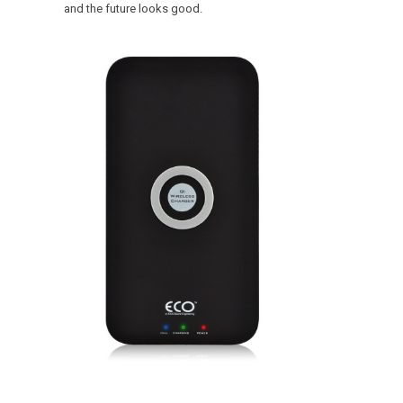
and the future looks good.