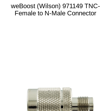
weBoost (Wilson) 971149 TNC-
Female to N-Male Connector