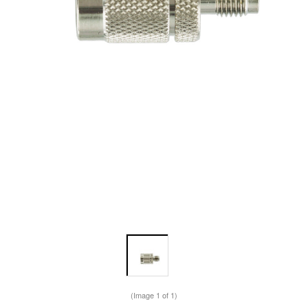
(Image
1
of 1)