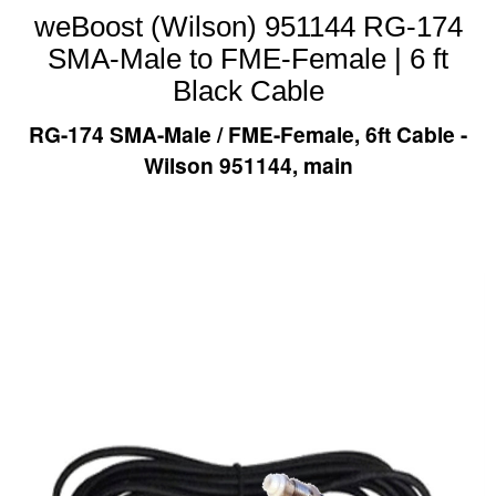
weBoost (Wilson) 951144 RG-174
SMA-Male to FME-Female | 6 ft
Black Cable
RG-174 SMA-Male / FME-Female, 6ft Cable -
Wilson 951144, main