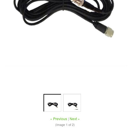
« Previous
|
Next »
(Image
1
of 2)