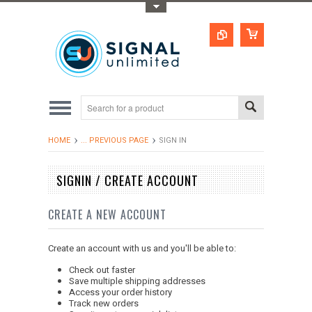
Toggle Top Menu
HOME
... PREVIOUS PAGE
SIGN IN
SIGNIN / CREATE ACCOUNT
CREATE A NEW ACCOUNT
Create an account with us and you'll be able to:
Check out faster
Save multiple shipping addresses
Access your order history
Track new orders