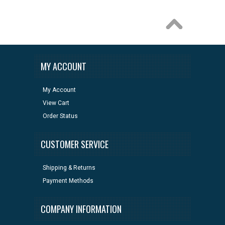
MY ACCOUNT
My Account
View Cart
Order Status
CUSTOMER SERVICE
Shipping & Returns
Payment Methods
COMPANY INFORMATION