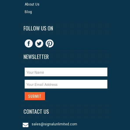
About Us
Blog
FOLLOW US ON
NEWSLETTER
CONTACT US
sales@signalunlimited.com