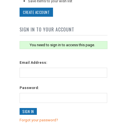
Save items to your wish list
CREATE ACCOUNT
SIGN IN TO YOUR ACCOUNT
You need to sign in to access this page.
Email Address:
Password:
Forgot your password?