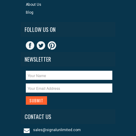
About Us
Blog
FOLLOW US ON
NEWSLETTER
CONTACT US
sales@signalunlimited.com