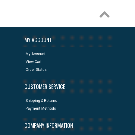
MY ACCOUNT
My Account
View Cart
Order Status
CUSTOMER SERVICE
Shipping & Returns
Payment Methods
COMPANY INFORMATION