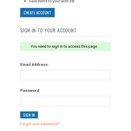
Save items to your wish list
CREATE ACCOUNT
SIGN IN TO YOUR ACCOUNT
You need to sign in to access this page.
Email Address:
Password:
Forgot your password?