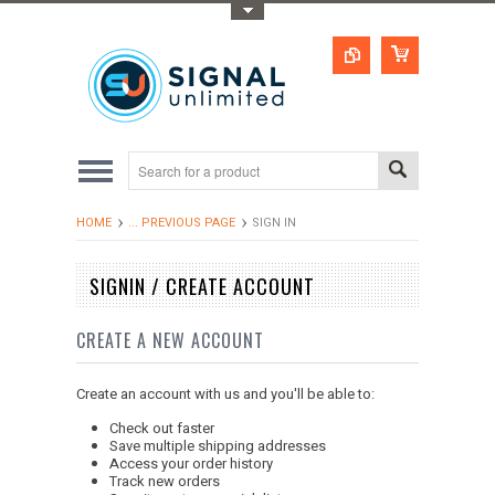
Toggle Top Menu
HOME
... PREVIOUS PAGE
SIGN IN
SIGNIN / CREATE ACCOUNT
CREATE A NEW ACCOUNT
Create an account with us and you'll be able to:
Check out faster
Save multiple shipping addresses
Access your order history
Track new orders