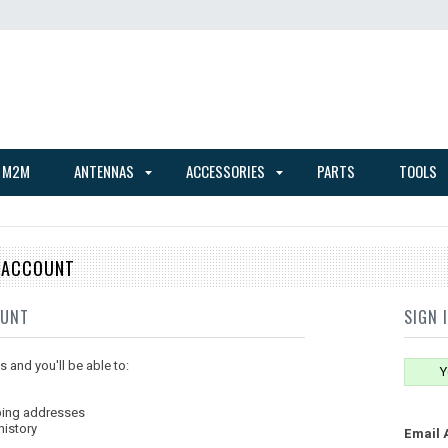
 M2M
ANTENNAS
ACCESSORIES
PARTS
TOOLS
E ACCOUNT
OUNT
SIGN 
 and you'll be able to:
Y
ping addresses
history
Email 