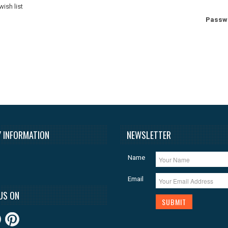
wish list
Passw
 INFORMATION
NEWSLETTER
Name
Email
US ON