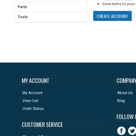
Save items to your 
Parts
CREATE ACCOUNT
Tools
MY ACCOUNT
COMPANY
My Account
About Us
View Cart
Blog
Order Status
FOLLOW 
CUSTOMER SERVICE