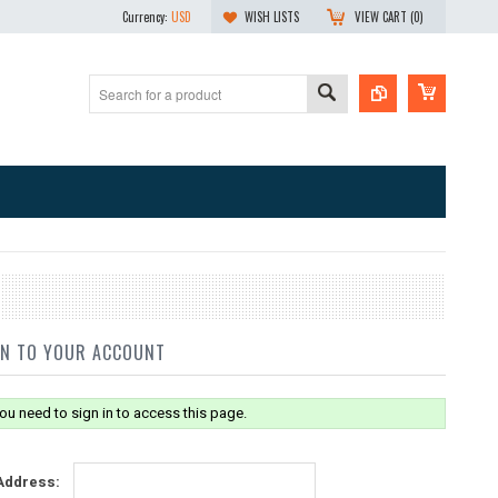
Currency:
USD
WISH LISTS
VIEW CART (
0
)
IN TO YOUR ACCOUNT
ou need to sign in to access this page.
Address: