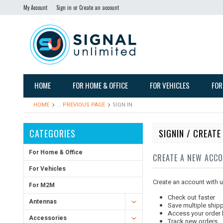
My Account
Sign in
or
Create an account
HOME
FOR HOME & OFFICE
FOR VEHICLES
FOR
HOME
... PREVIOUS PAGE
SIGN IN
CATEGORIES
SIGNIN / CREAT
For Home & Office
CREATE A NEW ACC
For Vehicles
Create an account with us
For M2M
Check out faster
Antennas
Save multiple ship
Access your order 
Accessories
Track new orders