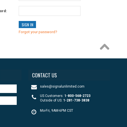
ord:
Forgot your password?
CONTACT US
sales@signalunlimited.com
US Customers:
1-800-568-2723
Outside of US:
1-281-738-3838
Mo-Fri, 9AM-6PM CST