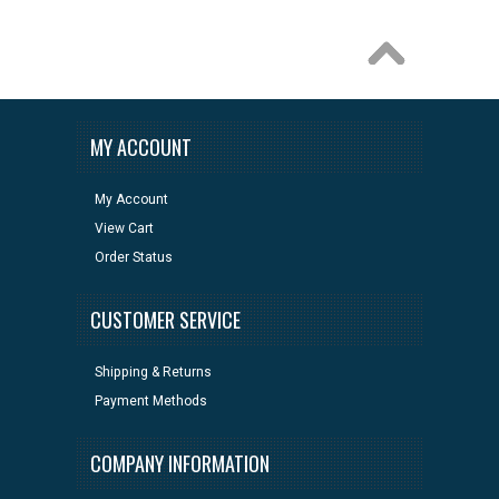
MY ACCOUNT
My Account
View Cart
Order Status
CUSTOMER SERVICE
Shipping & Returns
Payment Methods
COMPANY INFORMATION