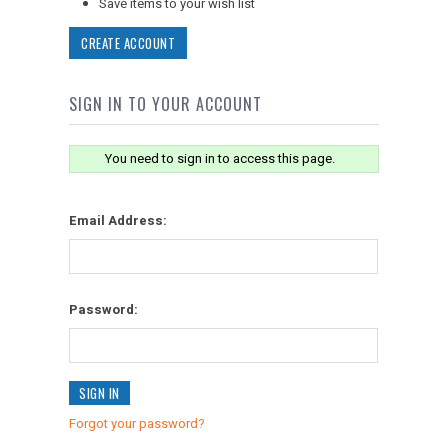
Save items to your wish list
CREATE ACCOUNT
SIGN IN TO YOUR ACCOUNT
You need to sign in to access this page.
Email Address:
Password:
Forgot your password?