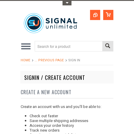
Toggle Top Menu
HOME
... PREVIOUS PAGE
SIGN IN
SIGNIN / CREATE ACCOUNT
CREATE A NEW ACCOUNT
Create an account with us and you'll be able to:
Check out faster
Save multiple shipping addresses
Access your order history
Track new orders