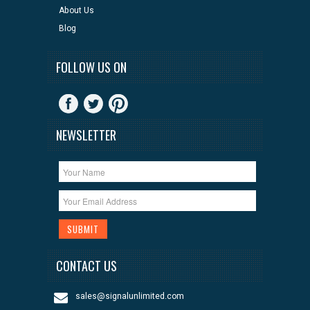
About Us
Blog
FOLLOW US ON
NEWSLETTER
CONTACT US
sales@signalunlimited.com