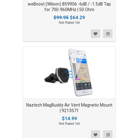
weBoost (Wilson) 859906 -6dB / -1.5dB Tap
for 700-960MHz | 50 Ohm
$99.95
$64.29
Add to Wishlist
Add to Compare
Naztech MagBuddy Air Vent Magnetic Mount
| 9213571
$14.99
Add to Wishlist
Add to Compare