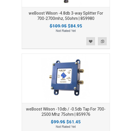
weBoost Wilson -4.8db 3-way Splitter For
700-2700mhz, 50ohm | 859980
$109.95
$84.95
Add to Wishlist
Add to Compare
weBoost Wilson -10db / -0.5db Tap For 700-
2500 Mhz 75ohm | 859976
$99.95
$61.45