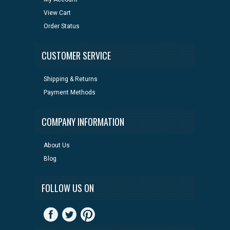
View Cart
Order Status
CUSTOMER SERVICE
Shipping & Returns
Payment Methods
COMPANY INFORMATION
About Us
Blog
FOLLOW US ON