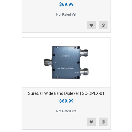
$69.99
Add to Wishlist
Add to Compare
SureCall Wide Band Diplexer | SC-DPLX-01
$69.99
Add to Wishlist
Add to Compare