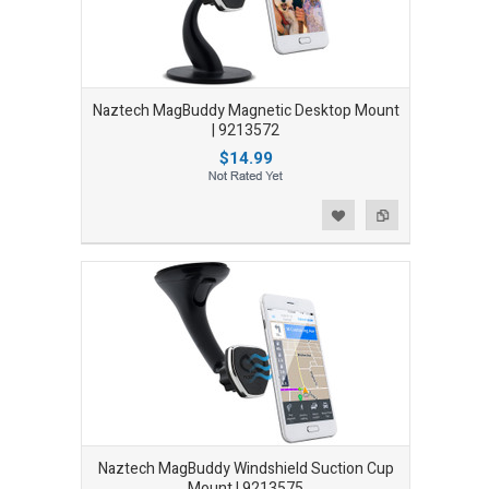
Naztech MagBuddy Magnetic Desktop Mount
| 9213572
$14.99
Add to Wishlist
Add to Compare
Naztech MagBuddy Windshield Suction Cup
Mount | 9213575