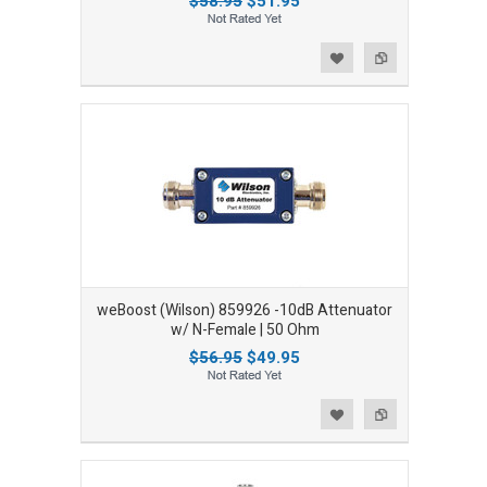
$58.95
$51.95
Add to Wishlist
Add to Compare
weBoost (Wilson) 859926 -10dB Attenuator
w/ N-Female | 50 Ohm
$56.95
$49.95
Add to Wishlist
Add to Compare