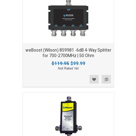
weBoost (Wilson) 859981 -6dB 4-Way Splitter
for 700-2700MHz | 50 Ohm
$119.95
$99.99
Add to Wishlist
Add to Compare