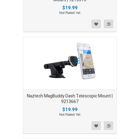
$19.99
Add to Wishlist
Add to Compare
Naztech MagBuddy Dash Telescopic Mount |
9213667
$19.99
Add to Wishlist
Add to Compare