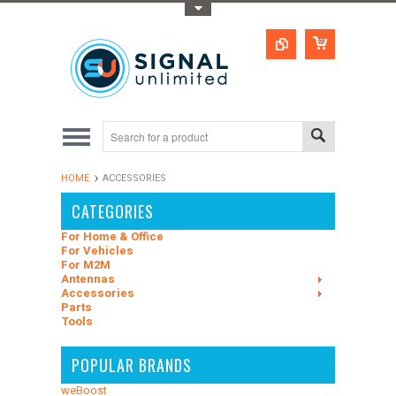
Toggle Top Menu
HOME
ACCESSORIES
CATEGORIES
For Home & Office
For Vehicles
For M2M
Antennas
Accessories
Parts
Tools
POPULAR BRANDS
weBoost