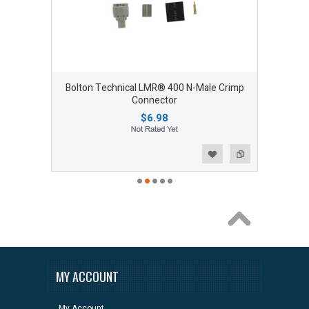
Bolton Technical LMR® 400 N-Male Crimp
Connector
$6.98
Add to Wishlist
Add to Compare
MY ACCOUNT
My Account