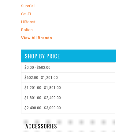
SureCall
Cel-Fi
HiBoost
Bolton
View All Brands
SHOP BY PRICE
$0.00 - $602.00
$602.00 - $1,201.00
$1,201.00 - $1,801.00
$1,801.00 - $2,400.00
$2,400.00 - $3,000.00
ACCESSORIES