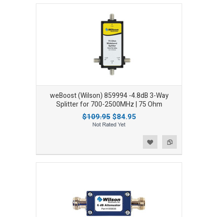
weBoost (Wilson) 859994 -4.8dB 3-Way
Splitter for 700-2500MHz | 75 Ohm
$109.95
$84.95
Add to Wishlist
Add to Compare