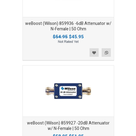
weBoost (Wilson) 859936 -6dB Attenuator w/
N-Female | 50 Ohm
$54.95
$45.95
Add to Wishlist
Add to Compare
weBoost (Wilson) 859927 -20dB Attenuator
w/ N-Female | 50 Ohm