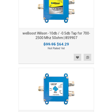
weBoost Wilson -10db / -0.5db Tap for 700-
2500 Mhz 50ohm | 859907
$99.95
$64.29
Add to Wishlist
Add to Compare