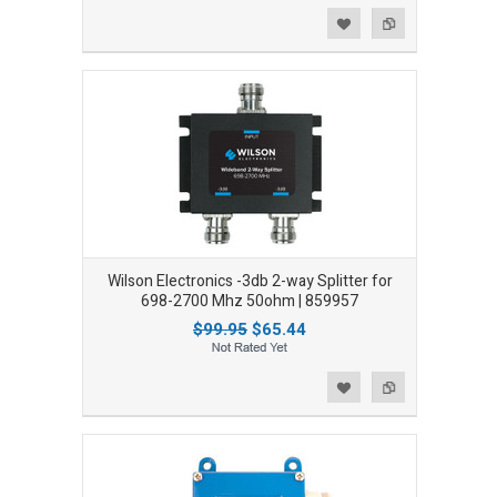
Add to Wishlist
Add to Compare
Wilson Electronics -3db 2-way Splitter for
698-2700 Mhz 50ohm | 859957
$99.95
$65.44
Add to Wishlist
Add to Compare