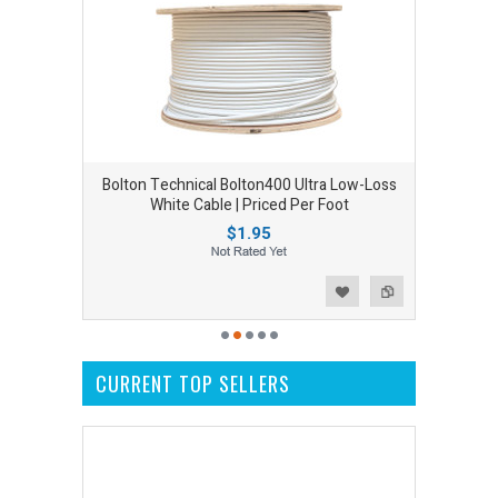
Bolton Technical Bolton400 Ultra Low-Loss
White Cable | Priced Per Foot
$1.95
Add to Wishlist
Add to Compare
CURRENT TOP SELLERS