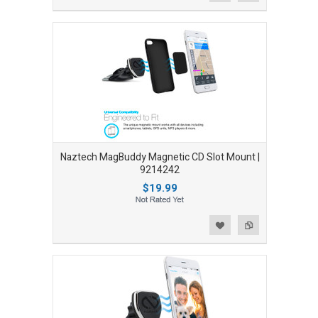
Naztech MagBuddy Magnetic CD Slot Mount |
9214242
$19.99
Add to Wishlist
Add to Compare