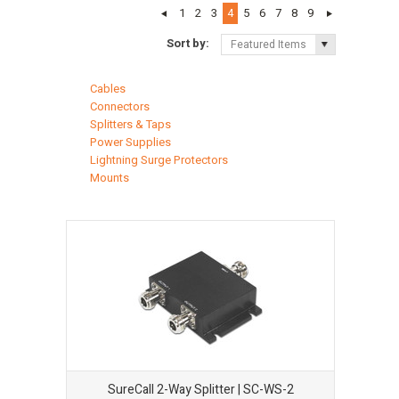
1
2
3
4
5
6
7
8
9
Sort by:
Featured Items
Cables
Connectors
Splitters & Taps
Power Supplies
Lightning Surge Protectors
Mounts
SureCall 2-Way Splitter | SC-WS-2