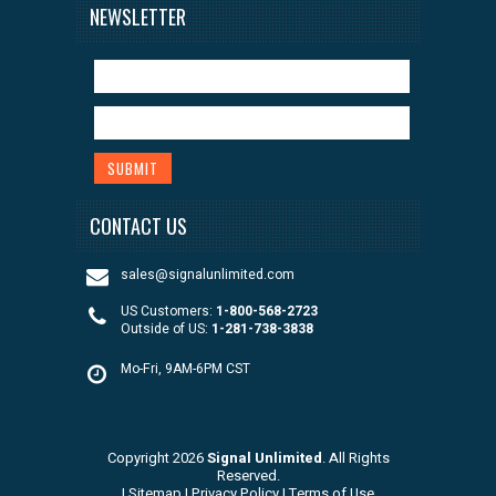
NEWSLETTER
CONTACT US
sales@signalunlimited.com
US Customers:
1-800-568-2723
Outside of US:
1-281-738-3838
Mo-Fri, 9AM-6PM CST
Copyright 2026
Signal Unlimited
. All Rights
Reserved.
|
Sitemap
|
Privacy Policy
|
Terms of Use