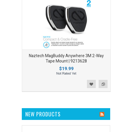
Naztech MagBuddy Anywhere 3M 2-Way
Tape Mount | 9213628
$19.99
Add to Wishlist
Add to Compare
NEW PRODUCTS